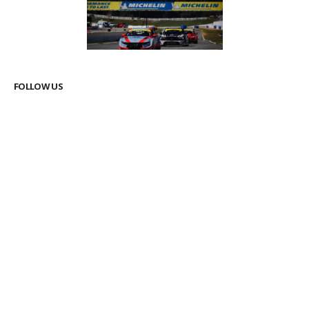
FOLLOW US