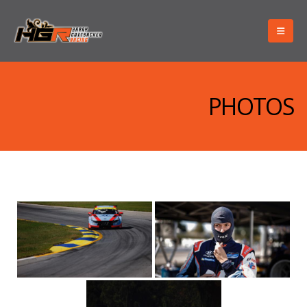
PHOTOS