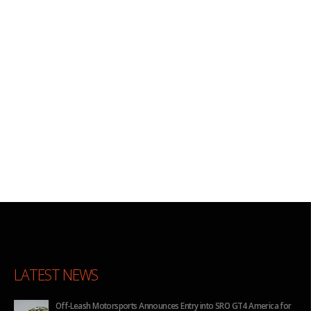
LATEST NEWS
Off-Leash Motorsports Announces Entry into SRO GT4 America for