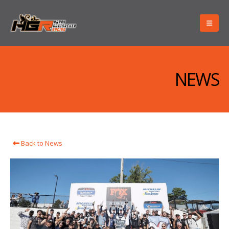
NEWS
Back to News