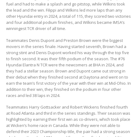
fuel and had to make a splash and go pitstop, while Wilkins took
the lead and the win. Filippi and Wilkins led more laps than any
other Hyundai entry in 2024, a total of 115, they scored two victories
and four additional podium finishes, and Wilkins became IMSA’s
winningest TCR driver of all time.
Teammates Denis Dupont and Preston Brown were the biggest
movers in the series finale. Having started seventh, Brown had a
strong stint and Denis Dupont worked his way through the top five
to finish second. It was their fifth podium of the season. The #76
Hyundai Elantra N TCR were the newcomers at BHA in 2024, and
they had a stellar season. Brown and Dupont came out strong in
their debut when they finished second at Daytona and went on to
earn the team’s first victory of the year with their win at Mid-Ohio. In
addition to their win, they finished on the podium in four other
races and led 38 laps in 2024.
Teammates Harry Gottsacker and Robert Wickens finished fourth
at Road Atlanta and third in the series standings. Their season was
highlighted by earning their first win as co-drivers, which took place
at Wicken’s home race in Canada. While they were not able to
defend their 2023 Championship title, the pair had a strong season