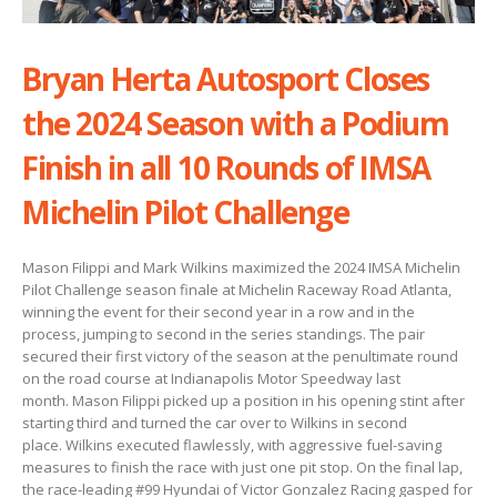
Bryan Herta Autosport Closes
the 2024 Season with a Podium
Finish in all 10 Rounds of IMSA
Michelin Pilot Challenge
Mason Filippi and Mark Wilkins maximized the 2024 IMSA Michelin
Pilot Challenge season finale at Michelin Raceway Road Atlanta,
winning the event for their second year in a row and in the
process, jumping to second in the series standings. The pair
secured their first victory of the season at the penultimate round
on the road course at Indianapolis Motor Speedway last
month. Mason Filippi picked up a position in his opening stint after
starting third and turned the car over to Wilkins in second
place. Wilkins executed flawlessly, with aggressive fuel-saving
measures to finish the race with just one pit stop. On the final lap,
the race-leading #99 Hyundai of Victor Gonzalez Racing gasped for