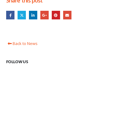
Share this post
Back to News
FOLLOW US