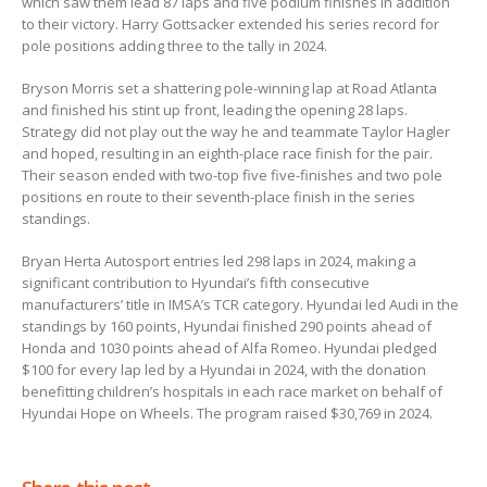
which saw them lead 87 laps and five podium finishes in addition
to their victory. Harry Gottsacker extended his series record for
pole positions adding three to the tally in 2024.
Bryson Morris set a shattering pole-winning lap at Road Atlanta
and finished his stint up front, leading the opening 28 laps.
Strategy did not play out the way he and teammate Taylor Hagler
and hoped, resulting in an eighth-place race finish for the pair.
Their season ended with two-top five five-finishes and two pole
positions en route to their seventh-place finish in the series
standings.
Bryan Herta Autosport entries led 298 laps in 2024, making a
significant contribution to Hyundai’s fifth consecutive
manufacturers’ title in IMSA’s TCR category. Hyundai led Audi in the
standings by 160 points, Hyundai finished 290 points ahead of
Honda and 1030 points ahead of Alfa Romeo. Hyundai pledged
$100 for every lap led by a Hyundai in 2024, with the donation
benefitting children’s hospitals in each race market on behalf of
Hyundai Hope on Wheels. The program raised $30,769 in 2024.