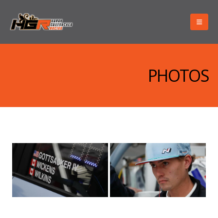
PHOTOS