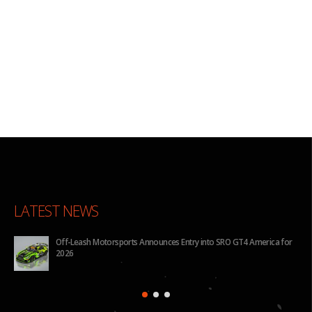
LATEST NEWS
Off-Leash Motorsports Announces Entry into SRO GT4 America for
2026