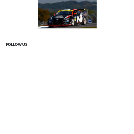
FOLLOW US