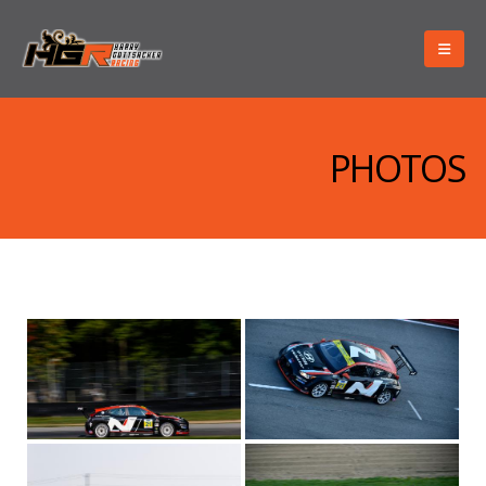
PHOTOS