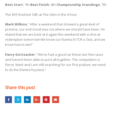
Best Start:
7th
Best
Finish:
8th
Championship Standings:
7th
The #33 finished 10th at The Glen in the 4 hour.
Mark Wilkins:
“After a weekend that showed a great deal of
promise, our end result was not where we should have been. I’m
elated that we are back at it again this weekend with a shot at
redemption tomorrow! We know our Elantra N TCR is fast, and we
know how to win!”
Harry Gottsacker:
“We’ve had a good car these last few races
and haven’t been able to put it all together. The competition is
fierce. Mark and I are still searching for our first podium, we need
to do the Elantra N justice.”
Share this post