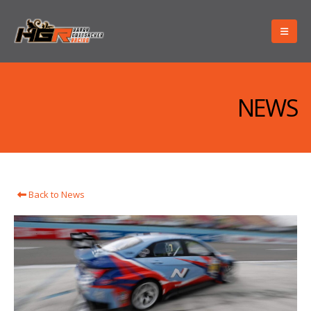
NEWS
Back to News