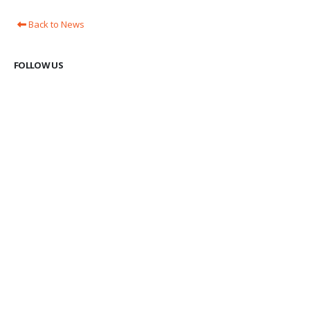
Back to News
FOLLOW US