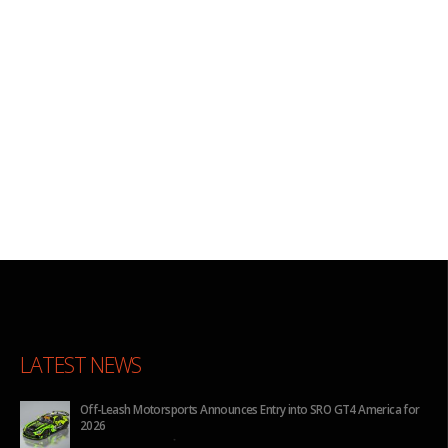
LATEST NEWS
for
BHA to Run Four Hyundai Elantra N TCR Cars in 2026 IMSA Michelin
Pilot Challenge