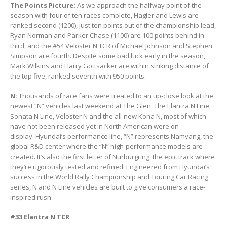
The Points Picture:
As we approach the halfway point of the
season with four of ten races complete, Hagler and Lewis are
ranked second (1200), just ten points out of the championship lead,
Ryan Norman and Parker Chase (1100) are 100 points behind in
third, and the #54 Veloster N TCR of Michael Johnson and Stephen
Simpson are fourth. Despite some bad luck early in the season,
Mark Wilkins and Harry Gottsacker are within striking distance of
the top five, ranked seventh with 950 points.
N:
Thousands of race fans were treated to an up-close look at the
newest “N” vehicles last weekend at The Glen. The Elantra N Line,
Sonata N Line, Veloster N and the all-new Kona N, most of which
have not been released yet in North American were on
display. Hyundai’s performance line, “N” represents Namyang, the
global R&D center where the “N” high-performance models are
created. It’s also the first letter of Nürburgring, the epic track where
they’re rigorously tested and refined. Engineered from Hyundai’s
success in the World Rally Championship and Touring Car Racing
series, N and N Line vehicles are built to give consumers a race-
inspired rush.
#33 Elantra N TCR