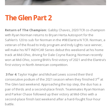
The Glen Part 2
Return of The Champion:
Gabby Chaves, 2020 TCR co-champion
with Ryan Norman returns to Bryan Herta Autosport for the
Sahlen’s 120 to sub for Norman in the #98 Elantra N TCR. Norman, a
veteran of the Road to Indy program and Indy Lights race winner,
will make his NTT INDYCAR Series debut this weekend at his home
track at Mid-Ohio, driving for Dale Coyne Racing. Norman recently
won at Mid-Ohio, scoring BHA’s first victory of 2021 and the Elantra’s
first victory in North American competition.
3 for 4:
Taylor Hagler and Michael Lewis scored their third
rd
consecutive podium of the 2021 season when they finished 3
at
The Glen last weekend. Approaching the top step, the duo has a
pair of thirds and a second-place finish. Teammates Ryan Norman
and Parker Chase followed up their victory at Mid-Ohio with a
second-place finish last weekend after a hard-fought four-hour
battle.