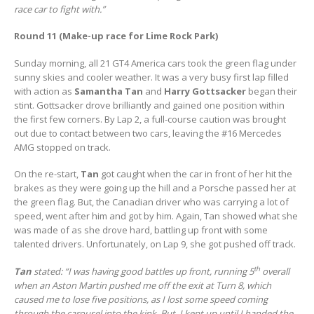
race car to fight with.”
Round 11 (Make-up race for Lime Rock Park)
Sunday morning, all 21 GT4 America cars took the green flag under
sunny skies and cooler weather. It was a very busy first lap filled
with action as
Samantha Tan
and
Harry Gottsacker
began their
stint. Gottsacker drove brilliantly and gained one position within
the first few corners. By Lap 2, a full-course caution was brought
out due to contact between two cars, leaving the #16 Mercedes
AMG stopped on track.
On the re-start,
Tan
got caught when the car in front of her hit the
brakes as they were going up the hill and a Porsche passed her at
the green flag. But, the Canadian driver who was carrying a lot of
speed, went after him and got by him. Again, Tan showed what she
was made of as she drove hard, battling up front with some
talented drivers. Unfortunately, on Lap 9, she got pushed off track.
th
Tan
stated: “I was having good battles up front, running 5
overall
when an Aston Martin pushed me off the exit at Turn 8, which
caused me to lose five positions, as I lost some speed coming
through the carousel into the kink. But, I kept up until I handed the