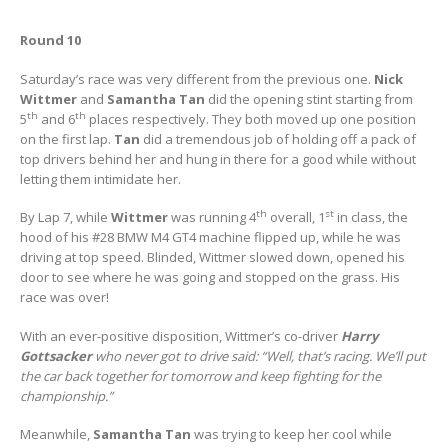
Round 10
Saturday’s race was very different from the previous one.
Nick
Wittmer
and
Samantha Tan
did the opening stint starting from
th
th
5
and 6
places respectively. They both moved up one position
on the first lap.
Tan
did a tremendous job of holding off a pack of
top drivers behind her and hung in there for a good while without
letting them intimidate her.
th
st
By Lap 7, while
Wittmer
was running 4
overall, 1
in class, the
hood of his #28 BMW M4 GT4 machine flipped up, while he was
driving at top speed. Blinded, Wittmer slowed down, opened his
door to see where he was going and stopped on the grass. His
race was over!
With an ever-positive disposition, Wittmer’s co-driver
Harry
Gottsacker
who never got to drive said: “Well, that’s racing. We’ll put
the car back together for tomorrow and keep fighting for the
championship.”
Meanwhile,
Samantha Tan
was trying to keep her cool while