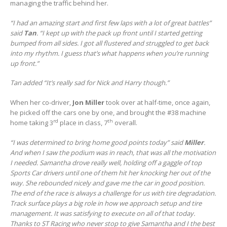
managing the traffic behind her.
“I had an amazing start and first few laps with a lot of great battles”
said
Tan
. “I kept up with the pack up front until I started getting
bumped from all sides. I got all flustered and struggled to get back
into my rhythm. I guess that’s what happens when you’re running
up front.”
Tan added “It’s really sad for Nick and Harry though.”
When her co-driver,
Jon Miller
took over at half-time, once again,
he picked off the cars one by one, and brought the #38 machine
rd
th
home taking 3
place in class, 7
overall.
“I was determined to bring home good points today” said
Miller
.
And when I saw the podium was in reach, that was all the motivation
I needed. Samantha drove really well, holding off a gaggle of top
Sports Car drivers until one of them hit her knocking her out of the
way. She rebounded nicely and gave me the car in good position.
The end of the race is always a challenge for us with tire degradation.
Track surface plays a big role in how we approach setup and tire
management. It was satisfying to execute on all of that today.
Thanks to ST Racing who never stop to give Samantha and I the best