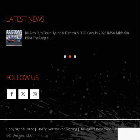
LATEST NEWS
for
BHA to Run Four Hyundai Elantra N TCR Cars in 2026 IMSA Michelin
Pilot Challenge
FOLLOW US
Copyright © 2022 | Harry Gottsacker Racing | All Rights Reserved | Website By:
GO Designs, LLC