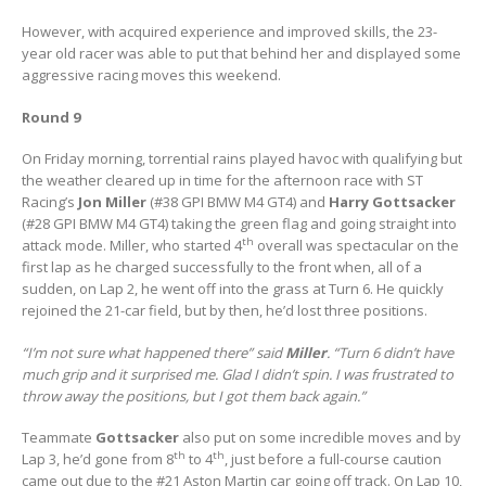
However, with acquired experience and improved skills, the 23-
year old racer was able to put that behind her and displayed some
aggressive racing moves this weekend.
Round 9
On Friday morning, torrential rains played havoc with qualifying but
the weather cleared up in time for the afternoon race with ST
Racing’s
Jon Miller
(#38 GPI BMW M4 GT4) and
Harry Gottsacker
(#28 GPI BMW M4 GT4) taking the green flag and going straight into
th
attack mode. Miller, who started 4
overall was spectacular on the
first lap as he charged successfully to the front when, all of a
sudden, on Lap 2, he went off into the grass at Turn 6. He quickly
rejoined the 21-car field, but by then, he’d lost three positions.
“I’m not sure what happened there” said
Miller
. “Turn 6 didn’t have
much grip and it surprised me. Glad I didn’t spin. I was frustrated to
throw away the positions, but I got them back again.”
Teammate
Gottsacker
also put on some incredible moves and by
th
th
Lap 3, he’d gone from 8
to 4
, just before a full-course caution
came out due to the #21 Aston Martin car going off track. On Lap 10,