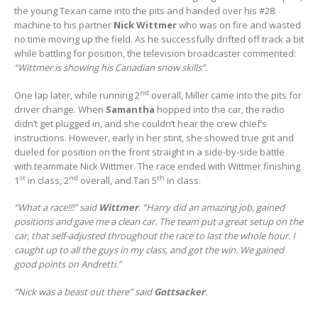
the young Texan came into the pits and handed over his #28
machine to his partner
Nick Wittmer
who was on fire and wasted
no time moving up the field. As he successfully drifted off track a bit
while battling for position, the television broadcaster commented:
“Wittmer is showing his Canadian snow skills”.
nd
One lap later, while running 2
overall, Miller came into the pits for
driver change. When
Samantha
hopped into the car, the radio
didn’t get plugged in, and she couldn’t hear the crew chief’s
instructions. However, early in her stint, she showed true grit and
dueled for position on the front straight in a side-by-side battle
with teammate Nick Wittmer. The race ended with Wittmer finishing
st
nd
th
1
in class, 2
overall, and Tan 5
in class.
“What a race!!!” said
Wittmer
. “Harry did an amazing job, gained
positions and gave me a clean car. The team put a great setup on the
car, that self-adjusted throughout the race to last the whole hour. I
caught up to all the guys in my class, and got the win. We gained
good points on Andretti.”
“Nick was a beast out there” said
Gottsacker
.