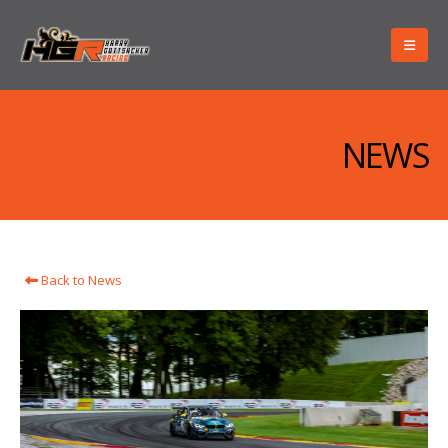
NEWS
Back to News