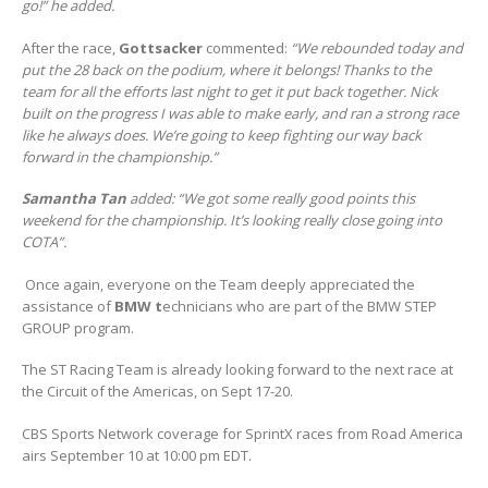
go!” he added.
After the race,
Gottsacker
commented:
“We rebounded today and
put the 28 back on the podium, where it belongs! Thanks to the
team for all the efforts last night to get it put back together. Nick
built on the progress I was able to make early, and ran a strong race
like he always does. We’re going to keep fighting our way back
forward in the championship.”
Samantha Tan
added: “We got some really good points this
weekend for the championship. It’s looking really close going into
COTA”.
Once again, everyone on the Team deeply appreciated the
assistance of
BMW t
echnicians who are part of the BMW STEP
GROUP program.
The ST Racing Team is already looking forward to the next race at
the Circuit of the Americas, on Sept 17-20.
CBS Sports Network coverage for SprintX races from Road America
airs September 10 at 10:00 pm EDT.