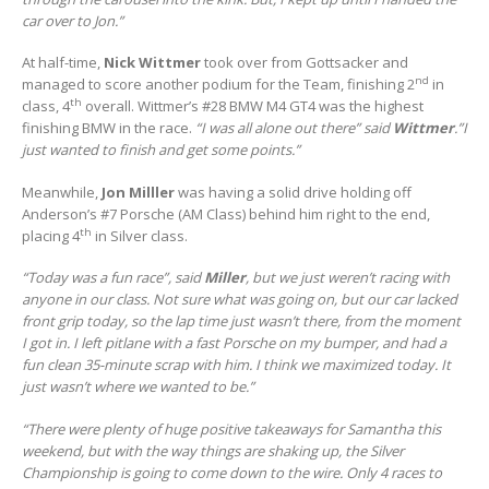
car over to Jon.”
At half-time,
Nick Wittmer
took over from Gottsacker and
nd
managed to score another podium for the Team, finishing 2
in
th
class, 4
overall. Wittmer’s #28 BMW M4 GT4 was the highest
finishing BMW in the race.
“I was all alone out there” said
Wittmer
.”I
just wanted to finish and get some points.”
Meanwhile,
Jon Milller
was having a solid drive holding off
Anderson’s #7 Porsche (AM Class) behind him right to the end,
th
placing 4
in Silver class.
“Today was a fun race”, said
Miller
, but we just weren’t racing with
anyone in our class. Not sure what was going on, but our car lacked
front grip today, so the lap time just wasn’t there, from the moment
I got in. I left pitlane with a fast Porsche on my bumper, and had a
fun clean 35-minute scrap with him. I think we maximized today. It
just wasn’t where we wanted to be.”
“There were plenty of huge positive takeaways for Samantha this
weekend, but with the way things are shaking up, the Silver
Championship is going to come down to the wire. Only 4 races to