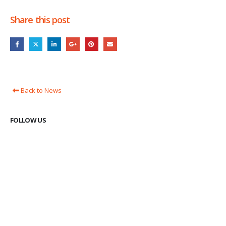
Share this post
Back to News
FOLLOW US