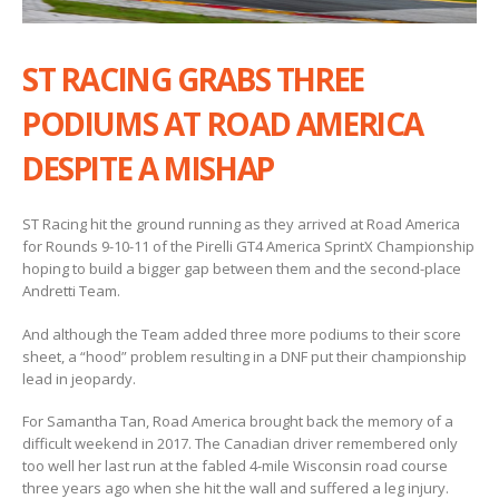
ST RACING GRABS THREE
PODIUMS AT ROAD AMERICA
DESPITE A MISHAP
ST Racing hit the ground running as they arrived at Road America
for Rounds 9-10-11 of the Pirelli GT4 America SprintX Championship
hoping to build a bigger gap between them and the second-place
Andretti Team.
And although the Team added three more podiums to their score
sheet, a “hood” problem resulting in a DNF put their championship
lead in jeopardy.
For Samantha Tan, Road America brought back the memory of a
difficult weekend in 2017. The Canadian driver remembered only
too well her last run at the fabled 4-mile Wisconsin road course
three years ago when she hit the wall and suffered a leg injury.