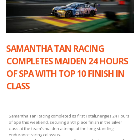
SAMANTHA TAN RACING
COMPLETES MAIDEN 24 HOURS
OF SPA WITH TOP 10 FINISH IN
CLASS
Samantha Tan Racing completed its first TotalEnergies 24 Hours
of Spa this weekend, securing a 9th place finish in the Silver
class at the team’s maiden attempt at the long-standing
endurance racing colossus.