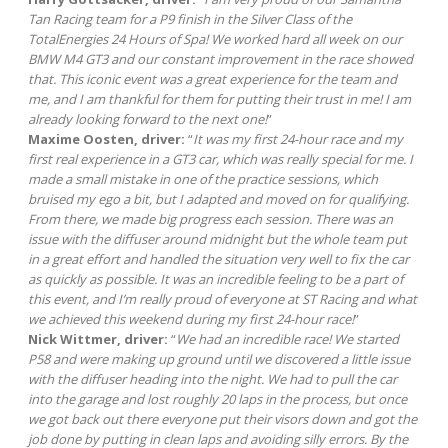
Tan Racing team for a P9 finish in the Silver Class of the
TotalEnergies 24 Hours of Spa! We worked hard all week on our
BMW M4 GT3 and our constant improvement in the race showed
that. This iconic event was a great experience for the team and
me, and I am thankful for them for putting their trust in me! I am
already looking forward to the next one!
”
Maxime Oosten, driver:
“
It was my first 24-hour race and my
first real experience in a GT3 car, which was really special for me. I
made a small mistake in one of the practice sessions, which
bruised my ego a bit, but I adapted and moved on for qualifying.
From there, we made big progress each session. There was an
issue with the diffuser around midnight but the whole team put
in a great effort and handled the situation very well to fix the car
as quickly as possible. It was an incredible feeling to be a part of
this event, and I’m really proud of everyone at ST Racing and what
we achieved this weekend during my first 24-hour race!
”
Nick Wittmer, driver:
“
We had an incredible race! We started
P58 and were making up ground until we discovered a little issue
with the diffuser heading into the night. We had to pull the car
into the garage and lost roughly 20 laps in the process, but once
we got back out there everyone put their visors down and got the
job done by putting in clean laps and avoiding silly errors. By the