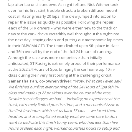
lap after lap until sundown. As night fell and Nick Wittmer took
over for his first stint, trouble struck: a broken diffuser mount
cost ST Racing nearly 20 laps. The crew jumped into action to
repair the issue as quickly as possible. Following the repair,
each of the STR drivers – who were either new to the track or
new to the car – drove incredibly well throughout the night into
the next day, staying clean and putting out metronomic lap times
in their BMW M4 GT3. The team climbed up to 9th place in-class
and 36th overall by the end of the full 24 hours of running.
Although the race was more competitive than initially
anticipated, ST Racing is extremely proud of their performance
at the 2022 24 Hours of Spa, bringing the car home top 10 in-
class during their very first outing at the challenging circuit.
Samantha Tan, co-owner/driver:
“
Wow. What can I even say?
We finished our first ever running of the 24 Hours of Spa 9th in-
class and made up 22 positions over the course of the race.
Despite the challenges we had — including no experience at the
track, extremely limited practice time, and a mechanical issue in
the first few hours which set us back 17 laps — we faced them
head-on and accomplished exactly what we came here to do. I
want to dedicate this finish to my team, who had less than five
hours of sleep each night, worked countless hours to setup and