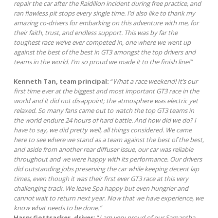
repair the car after the Raidillon incident during free practice, and
ran flawless pit stops every single time. I’d also like to thank my
amazing co-drivers for embarking on this adventure with me, for
their faith, trust, and endless support. This was by far the
toughest race we’ve ever competed in, one where we went up
against the best of the best in GT3 amongst the top drivers and
teams in the world. I’m so proud we made it to the finish line!”
Kenneth Tan, team principal:
“
What a race weekend! It’s our
first time ever at the biggest and most important GT3 race in the
world and it did not disappoint; the atmosphere was electric yet
relaxed. So many fans came out to watch the top GT3 teams in
the world endure 24 hours of hard battle. And how did we do? I
have to say, we did pretty well, all things considered. We came
here to see where we stand as a team against the best of the best,
and aside from another rear diffuser issue, our car was reliable
throughout and we were happy with its performance. Our drivers
did outstanding jobs preserving the car while keeping decent lap
times, even though it was their first ever GT3 race at this very
challenging track. We leave Spa happy but even hungrier and
cannot wait to return next year. Now that we have experience, we
know what needs to be done.”
Harry Gottsacker, driver:
“
I am very proud of our Samantha