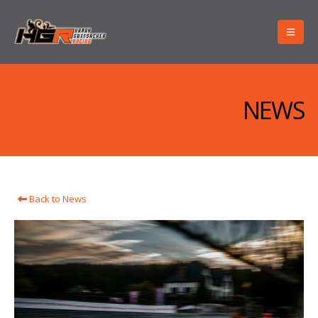
NEWS
Back to News