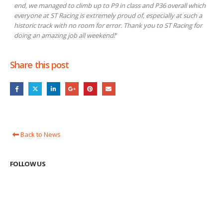
end, we managed to climb up to P9 in class and P36 overall which
everyone at ST Racing is extremely proud of, especially at such a
historic track with no room for error. Thank you to ST Racing for
doing an amazing job all weekend!
”
Share this post
Back to News
FOLLOW US