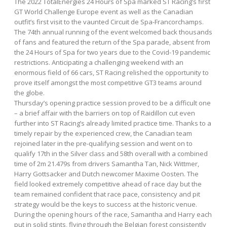
The 2022 TotalEnergies 24 Hours of Spa marked ST Racing’s first
GT World Challenge Europe event as well as the Canadian
outfit’s first visit to the vaunted Circuit de Spa-Francorchamps.
The 74th annual running of the event welcomed back thousands
of fans and featured the return of the Spa parade, absent from
the 24 Hours of Spa for two years due to the Covid-19 pandemic
restrictions. Anticipating a challenging weekend with an
enormous field of 66 cars, ST Racing relished the opportunity to
prove itself amongst the most competitive GT3 teams around
the globe.
Thursday’s opening practice session proved to be a difficult one
– a brief affair with the barriers on top of Raidillon cut even
further into ST Racing’s already limited practice time. Thanks to a
timely repair by the experienced crew, the Canadian team
rejoined later in the pre-qualifying session and went on to
qualify 17th in the Silver class and 58th overall with a combined
time of 2m 21.479s from drivers Samantha Tan, Nick Wittmer,
Harry Gottsacker and Dutch newcomer Maxime Oosten. The
field looked extremely competitive ahead of race day but the
team remained confident that race pace, consistency and pit
strategy would be the keys to success at the historic venue.
During the opening hours of the race, Samantha and Harry each
put in solid stints, flying through the Belgian forest consistently