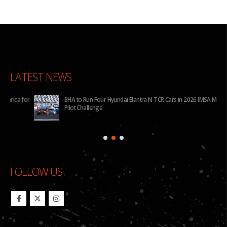
LATEST NEWS
for
BHA to Run Four Hyundai Elantra N TCR Cars in 2026 IMSA Michelin
Pilot Challenge
FOLLOW US