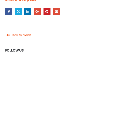
Back to News
FOLLOW US