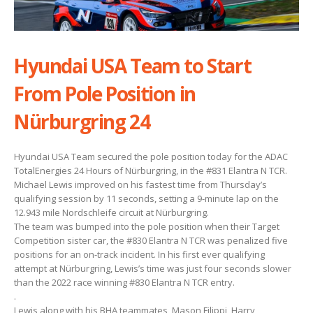
Hyundai USA Team to Start
From Pole Position in
Nürburgring 24
Hyundai USA Team secured the pole position today for the ADAC
TotalEnergies 24 Hours of Nürburgring, in the #831 Elantra N TCR.
Michael Lewis improved on his fastest time from Thursday’s
qualifying session by 11 seconds, setting a 9-minute lap on the
12.943 mile Nordschleife circuit at Nürburgring.
The team was bumped into the pole position when their Target
Competition sister car, the #830 Elantra N TCR was penalized five
positions for an on-track incident. In his first ever qualifying
attempt at Nürburgring, Lewis’s time was just four seconds slower
than the 2022 race winning #830 Elantra N TCR entry.
.
Lewis along with his BHA teammates, Mason Filippi, Harry