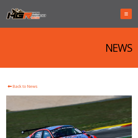
NEWS
Back to News