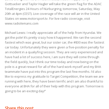
Gottsacker and Taylor Hagler will take the green flag for the ADAC
TotalEnergies 24 Hours of Nürburgring, tomorrow, Saturday, May
20th at 4pm (CEST). Live coverage of the race will air in the United
States on www.motorsport.tv. For live radio coverage, visit
www.radiolemans.com
Michael Lewis: I really appreciate all of the help from Hyundai. We
got the pole! It’s pretty crazy how it happened. We ran the second
fastest which was great, but our sister car, the #830 was the fastest
car today. Unfortunately they were given a five-position penalty for
an incident in a qualiyfing session. They are very experienced and
have had a lot of success here, I am sure they will come through
the field quickly, but I think our time today and now being on the
pole is a great reward for all of the hard work myself and my BHA
teammate have put into this program the last few months. I’d also
like to express my gratitude to Target Competition, the team we are
running with here, they have been terrific and I am also thankful to
everyone at BHA for all of their help with this program. Tomorrow is
going to be an exciting day!”
Share this post