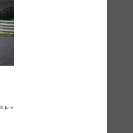
30-June