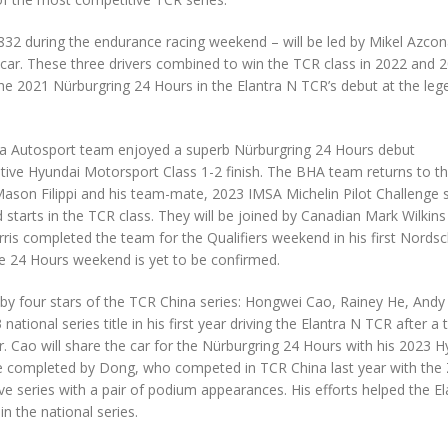
832 during the endurance racing weekend – will be led by Mikel Azcon
r. These three drivers combined to win the TCR class in 2022 and 2
he 2021 Nürburgring 24 Hours in the Elantra N TCR’s debut at the leg
 Autosport team enjoyed a superb Nürburgring 24 Hours debut
tive Hyundai Motorsport Class 1-2 finish. The BHA team returns to t
: Mason Filippi and his team-mate, 2023 IMSA Michelin Pilot Challenge 
starts in the TCR class. They will be joined by Canadian Mark Wilkins
is completed the team for the Qualifiers weekend in his first Nordsc
the 24 Hours weekend is yet to be confirmed.
n by four stars of the TCR China series: Hongwei Cao, Rainey He, Andy
onal series title in his first year driving the Elantra N TCR after a 
 Cao will share the car for the Nürburgring 24 Hours with his 2023 H
 completed by Dong, who competed in TCR China last year with the
ive series with a pair of podium appearances. His efforts helped the E
n the national series.