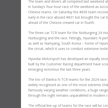
The team and drivers all competed last weekend at 
in Sunday’s four-hour race of the weekend as Azco
Chinese teams. On Saturday the #830 team recovered
early in the race aboard #831 but brought the car
ahead of the Chinese-crewed car in fourth.
The three-car TCR team for the Nürburgring 24 Ho
Nürburgring and the race. Fittingly, Hyundai’s N pe
as well as Namyang, South Korea – home of Hyundai
the circuit, which it uses to conduct extensive tes
Hyundai Motorsport has developed an equally strong
built by the Customer Racing department have scor
emerging victorious the last three years.
The trio of Elantra N TCR teams for the 2024 race 
widely recognised as one of the most extreme chall
famously varying weather conditions, a huge range o
through the night remains unparalleled in modern r
The official line-up of teams for the race will be 