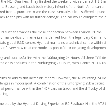
the N24 Qualifiers. They finished the weekend with a perfect 1-2-3 in
na, Basseng and Lauck took victory infront of the North American an
 from a puncture to win the class. Similarly, Filippi suffered a punc
 back to the pits with no further damage. The car would complete the
urs further advances the close connection between Hyundai N, the
rformance division name itself is derived from the legendary German ci
’s global R&D centre. Hyundai maintains a technical centre within si
ting of every new road car model as part of their on-going developmen
 and successful link with the Nürburgring 24 Hours. All three TCR de
ed class podiums in the Nürburgring 24 Hours, with Elantra N TCR ra
aims to add to this incredible record. However, the Nürburgring 24 Ho
enges in motorsport. A combination of the unforgiving 25km circuit,
f performance within the 140+ cars on track, and the difficulty of dr
acing.
completed by the Hyundai Driving Experience i30 Fastback N in the VT2 