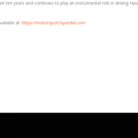
t ten years and continues to play an instrumental role in driving Hyu
ailable at:
https://motorsport.hyundai.com