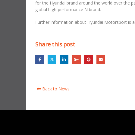
for the Hyundai brand around the world over the pas
global high-performance N brand.
Further information about Hyundai Motorsport is av
Share this post
Back to News