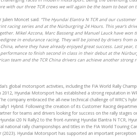
ure with our three TCR crews we will again be the team to beat on t
 Julien Moncet said:
“The Hyundai Elantra N TCR and our customer
nt racing series and at the Nürburgring 24 Hours. This year’s drive
 together. Mikel Azcona, Marc Basseng and Manuel Lauck have won 
 pedigree in endurance racing. They will be joined by drivers from o
China, where they have already enjoyed great success. Last year, 
 performance to finish second in class in their debut at the Nürbur
rican team and the TCR China drivers can achieve another strong r
’s global motorsport activities, including the FIA World Rally Champ
in 2012, Hyundai Motorsport has established a strong reputation in 
. The company embraced the all-new technical challenge of WRC’s hybr
 Rally1 Hybrid. Following the creation of its Customer Racing departme
tner for teams and drivers looking for success on the rally stages o
Hyundai i20 N Rally2 to the front-running Hyundai Elantra N TCR, Hyu
l national rally championships and titles in the FIA World Touring Ca
 (2023). Hyundai Motorsport has supported an important perception 