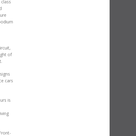
 class
d
ture
 podium
rcuit,
ght of
t.
signs
ce cars
urs is
iving
Front-