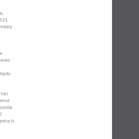
a,
023,
endary
he
series
hleife
 Yan
tense
yundai
 Z
lantra N