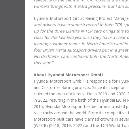
winners brings with it extra pressure, but I am s
Hyundai Motorsport Circuit Racing Project Manager
and drivers have a superb record in both TCR spri
up for the three Elantra N TCR cars brings this
class for the last two years, so they have a clear
leading customer teams in North America and in 
four Bryan Herta Autosport drivers put in a great
Nordschleife. I am confident both the North Ame
this year.”
About Hyundai Motorsport GmbH
Hyundai Motorsport GmbH is responsible for Hyundai
and Customer Racing projects. Since its inception 
claimed the manufacturers’ title in 2019 and 2020
in 2022, resulting in the birth of the Hyundai i20 N
2015, Hyundai Motorsport has become a trusted par
racetracks around the world. From its competitive 
Motorsport-built cars have claimed crowns in severa
(WTCR) (2018, 2019, 2022) and the TCR World Tour