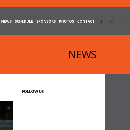
NEWS
SCHEDULE
SPONSORS
PHOTOS
CONTACT
NEWS
FOLLOW US