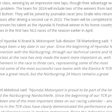
 class, winning by an impressive nine laps, though their advantage w
 problem. The team for 2024 will include two of the winners from last
Bohrer. They will be joined by journalist-racer Jens Dralle who return
urs after driving a second car in 2023. The team will be completed b
roven his talent as the Hyundai N Festival winner in his home country
s in the first two NLS races of the season earlier in April.
 Hyundai N Brand & Motorsport Sub-division Till Wartenberg said:
“
ways been a key date in our year. Since the beginning of Hyundai 
nection with the Nürburgring, through our technical centre and 
 class at the race has only made the event more important as, with
ement in the race to three cars, representing some of the most
d some of the most successful race teams with the Elantra N TCR
ieve a great result, but the Nürburgring 24 Hours remains a great
il Abiteboul said:
“Hyundai Motorsport is proud to be part of the lo
the Nürburgring Nordschleife. Since the beginning of our TCR pro
 been one of the most important dates on our racing calendar – an
ins in the TCR class have clearly demonstrated the performance an
st challenging races in modern motorsport. Being the defending cla