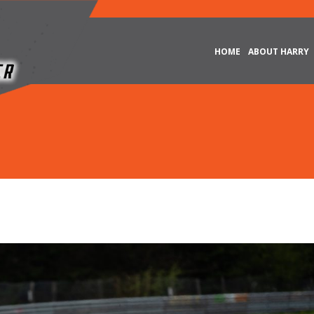
HOME
ABOUT HARRY