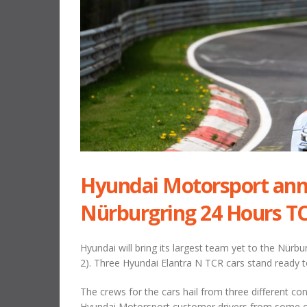
Hyundai Motorsport ann
Nürburgring 24 Hours TC
Hyundai will bring its largest team yet to the Nürb
2). Three Hyundai Elantra N TCR cars stand ready t
The crews for the cars hail from three different co
Hyundai Motorsport customer drivers from some of