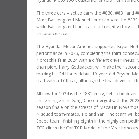
The three cars – set to carry the #830, #831 and #
Marc Basseng and Manuel Lauck aboard the #830 ca
while Basseng and Lauck also achieved victory at t
endurance race.
The Hyundai-Motor-America-supported Bryan Herta
performance in 2023, completing the third-consecu
Nordschleife in 2024 with a different driver lineup
champion, Harry Gottsacker, will make their second 
making his 24 Hours debut. 19-year-old Bryson Morr
start with a TCR car, although the final driver for 
All new for 2024 is the #832 entry, set to be drive
and Zhang Zhen Dong. Cao emerged with the 2023 nati
season finale on the streets of Macau in November.
N squad team-mates, He and Yan. The team will be
Speed team, finishing eighth in the highly competit
TCR clinch the Car TCR Model of the Year honours i