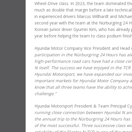
Wheel-Drive class. In 2023, the team dominated the
much as double that margin before a late technical
in experienced drivers Marcus Willhardt and Michael 
second year with the team at the Nürburgring 24 Ho
Korean Junior driver Gyumin Kim, who has already p
year before helping the team to class podium finishe
Hyundai Motor Company Vice President and Head of
participation in the Nürburgring 24 Hours has al
high-performance road cars have had a close con
N itself. The success we have enjoyed in the TCR
Hyundai Motorsport, we have expanded our involv
important markets for Hyundai Motor Company an
know that all three teams have the ability to ach
challenge.”
Hyundai Motorsport President & Team Principal Cyr
running close connection between Hyundai N and 
the annual trip to the Nürburgring 24 Hours has
of the most successful. Three successive class w
reliability of the Elantra N TCR in one of the mo