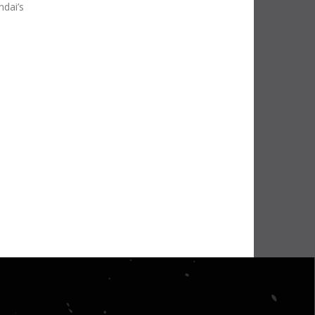
ndai’s