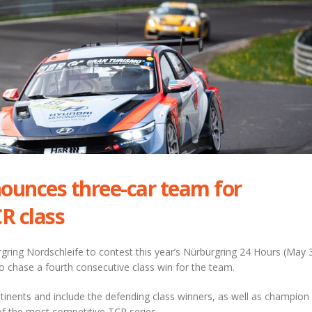
ounces three-car team for
R class
urgring Nordschleife to contest this year’s Nürburgring 24 Hours (May 
o chase a fourth consecutive class win for the team.
ntinents and include the defending class winners, as well as champion
 the most competitive TCR series.