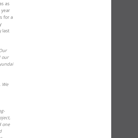
as as
 year
s for a
y
 last
Our
N our
Hyundai
. We
ng-
ject,
d one
d
ss