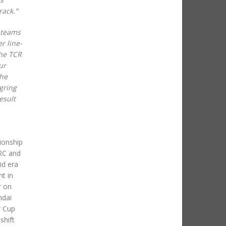
rack.”
 teams
r line-
the TCR
ur
the
gring
esult
ionship
WRC and
id era
nt in
r on
ndai
r Cup
shift