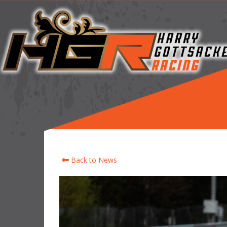
Back to News