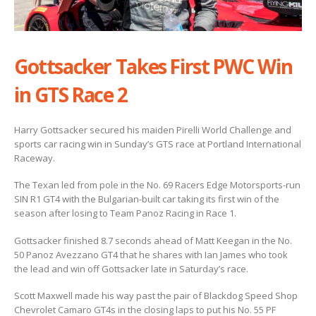
Gottsacker Takes First PWC Win
in GTS Race 2
Harry Gottsacker secured his maiden Pirelli World Challenge and
sports car racing win in Sunday’s GTS race at Portland International
Raceway.
The Texan led from pole in the No. 69 Racers Edge Motorsports-run
SIN R1 GT4 with the Bulgarian-built car taking its first win of the
season after losing to Team Panoz Racing in Race 1.
Gottsacker finished 8.7 seconds ahead of Matt Keegan in the No.
50 Panoz Avezzano GT4 that he shares with Ian James who took
the lead and win off Gottsacker late in Saturday’s race.
Scott Maxwell made his way past the pair of Blackdog Speed Shop
Chevrolet Camaro GT4s in the closing laps to put his No. 55 PF