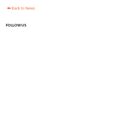
Back to News
FOLLOW US