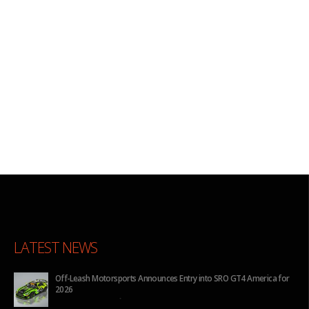
LATEST NEWS
Off-Leash Motorsports Announces Entry into SRO GT4 America for
2026