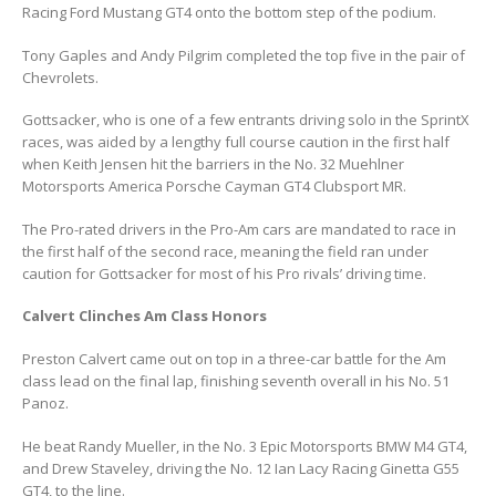
Racing Ford Mustang GT4 onto the bottom step of the podium.
Tony Gaples and Andy Pilgrim completed the top five in the pair of
Chevrolets.
Gottsacker, who is one of a few entrants driving solo in the SprintX
races, was aided by a lengthy full course caution in the first half
when Keith Jensen hit the barriers in the No. 32 Muehlner
Motorsports America Porsche Cayman GT4 Clubsport MR.
The Pro-rated drivers in the Pro-Am cars are mandated to race in
the first half of the second race, meaning the field ran under
caution for Gottsacker for most of his Pro rivals’ driving time.
Calvert Clinches Am Class Honors
Preston Calvert came out on top in a three-car battle for the Am
class lead on the final lap, finishing seventh overall in his No. 51
Panoz.
He beat Randy Mueller, in the No. 3 Epic Motorsports BMW M4 GT4,
and Drew Staveley, driving the No. 12 Ian Lacy Racing Ginetta G55
GT4, to the line.