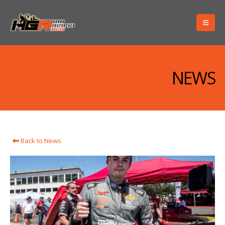
NEWS
Back to News