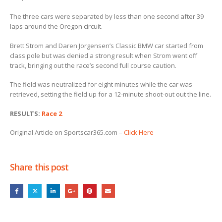
The three cars were separated by less than one second after 39
laps around the Oregon circuit.
Brett Strom and Daren Jorgensen’s Classic BMW car started from
class pole but was denied a strong result when Strom went off
track, bringing out the race’s second full course caution.
The field was neutralized for eight minutes while the car was
retrieved, setting the field up for a 12-minute shoot-out out the line.
RESULTS:
Race 2
Original Article on Sportscar365.com –
Click Here
Share this post