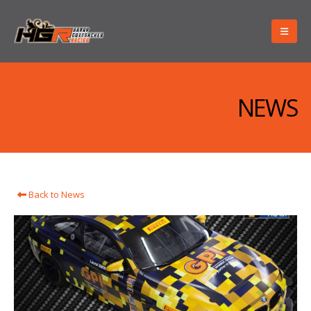
NEWS
Back to News