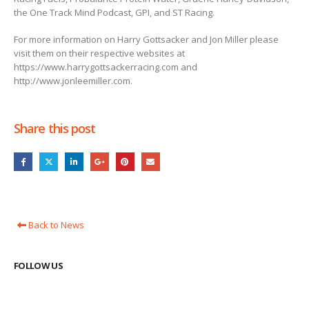
the One Track Mind Podcast, GPI, and ST Racing.
For more information on Harry Gottsacker and Jon Miller please
visit them on their respective websites at
https://www.harrygottsackerracing.com and
http://www.jonleemiller.com.
Share this post
Back to News
FOLLOW US