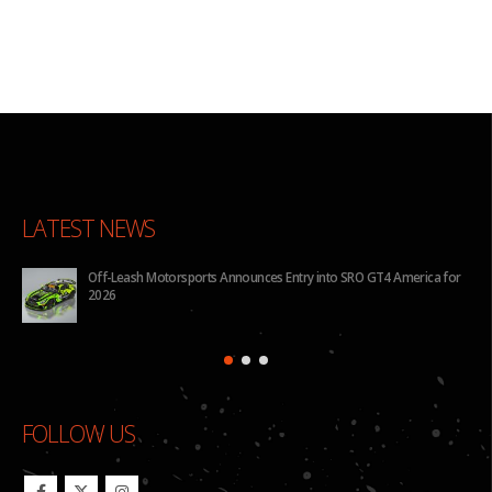
LATEST NEWS
Off-Leash Motorsports Announces Entry into SRO GT4 America for
2026
FOLLOW US