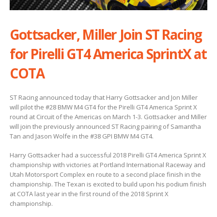
Gottsacker, Miller Join ST Racing
for Pirelli GT4 America SprintX at
COTA
ST Racing announced today that Harry Gottsacker and Jon Miller
will pilot the #28 BMW M4 GT4 for the Pirelli GT4 America Sprint X
round at Circuit of the Americas on March 1-3. Gottsacker and Miller
will join the previously announced ST Racing pairing of Samantha
Tan and Jason Wolfe in the #38 GPI BMW M4 GT4.
Harry Gottsacker had a successful 2018 Pirelli GT4 America Sprint X
championship with victories at Portland International Raceway and
Utah Motorsport Complex en route to a second place finish in the
championship. The Texan is excited to build upon his podium finish
at COTA last year in the first round of the 2018 Sprint X
championship.