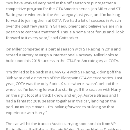
“We have worked very hard in the off season to put together a
competitive program for the GT4 America series. Jon Miller and ST
Racing were winners in the Am category last year, and I’m looking
forward to joining them at COTA. I’ve had a lot of success in Austin
over the past few years in GT4 equipment and believe we are in a
position to continue that trend. This is a home race for us and I look
forward to it every year,” said Gottsacker.
Jon Miller competed in a partial season with ST Racing in 2018 and
scored a victory at Virginia International Raceway. Miller looks to
build upon his 2018 success in the GT4 Pro-Am category at COTA.
“I’m thrilled to be back in a BMW GT4 with ST Racing, kicking off the
30th year and a new era of the Blancpain GT4 America series. Last
year, COTA was the only Sprint X race where I wasn’t behind the
wheel, so I’m looking forward to starting off the season with Harry
on the right foot at a track I know and enjoy. Aurora Straus and I
had a fantastic 2018 season together in this car, landing on the
podium multiple times – I’m looking forward to building on that
experience with Harry.”
The car will hit the track in Austin carrying sponsorship from VP
Racing Fuels, ProBalance Protein Water, Gruene Harley-Davidson,