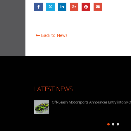
Back to News
LATEST NEWS
 2026
BHA to Run Four Hyundai Elantra N TCR Cars in 20