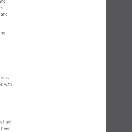
and
rs
 and
the
-
amous
es with
s
ichael
s been