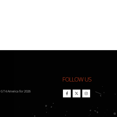
FOLLOW US
26 IMSA Michelin Pilot Challenge
BHA Wins Sixth Championship Tit