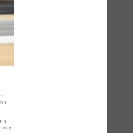
rk
man
r in
ebring.