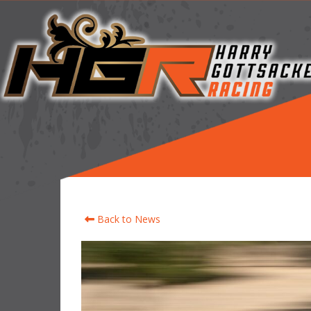
Back to News