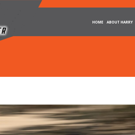
HOME
ABOUT HARRY