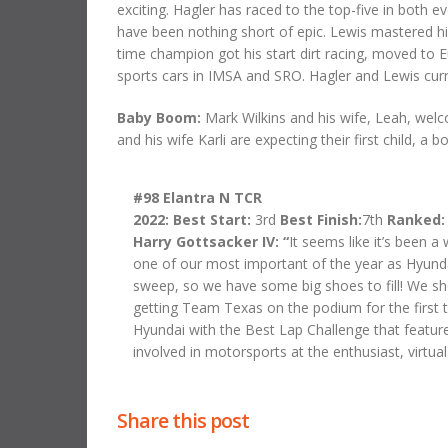
exciting. Hagler has raced to the top-five in both 
have been nothing short of epic. Lewis mastered his
time champion got his start dirt racing, moved to 
sports cars in IMSA and SRO. Hagler and Lewis curre
Baby Boom:
Mark Wilkins and his wife, Leah, welcom
and his wife Karli are expecting their first child, a boy
#98 Elantra N TCR
2022: Best Start:
3rd
Best Finish:
7th
Ranked
Harry Gottsacker IV:
“
It seems like it’s been 
one of our most important of the year as Hyunda
sweep, so we have some big shoes to fill! We sho
getting Team Texas on the podium for the first t
Hyundai with the Best Lap Challenge that featured
involved in motorsports at the enthusiast, virtual
Share this post