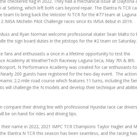
 the checkered flag in 2022. They had a mechanical issue at Daytona 
li at Sebring, which left both cars beyond repair. The Elantra N TCR ca
he team to bring back the Veloster N TCR for the #77 team at Laguna
2 IMSA Michelin Pilot Challenge races since its IMSA debut in 2019.
 Muss and Ryan Norman welcome professional skater Sean Malto to 
le the sign board duties in the pitstops for the #2 team on Saturday.
ce fans and enthusiasts a once in a lifetime opportunity to test the
ance Academy at WeatherTech Raceway Laguna Seca, May 7th & 8th.
tosport, N Performance Academy was created for car enthusiasts to
Nearly 200 guests have registered for the two-day event. The action
dynamic 2.2-mile road course which features 11 turns, including the f
ants will challenge the N models and develop their technique and abiliti
can compare their driving line with professional Hyundai race car driver
ll be on hand for rides and driving tips.
 to their name in 2022, 2021 IMPC TCR Champions Taylor Hagler and M
to the Elantra N TCR this season has been seamless, and the racing ha