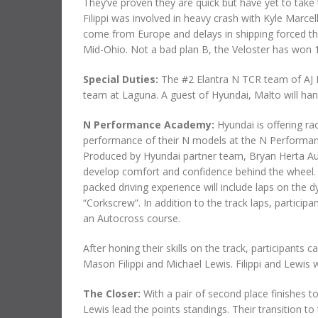
They’ve proven they are quick but have yet to take
Filippi was involved in heavy crash with Kyle Marcel
come from Europe and delays in shipping forced t
Mid-Ohio. Not a bad plan B, the Veloster has won 1
Special Duties:
The #2 Elantra N TCR team of AJ
team at Laguna. A guest of Hyundai, Malto will hand
N Performance Academy:
Hyundai is offering ra
performance of their N models at the N Perform
Produced by Hyundai partner team, Bryan Herta Au
develop comfort and confidence behind the wheel. 
packed driving experience will include laps on the 
“Corkscrew”. In addition to the track laps, particip
an Autocross course.
After honing their skills on the track, participants 
Mason Filippi and Michael Lewis. Filippi and Lewis wi
The Closer:
With a pair of second place finishes
Lewis lead the points standings. Their transition 