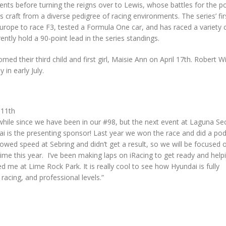
events before turning the reigns over to Lewis, whose battles for the 
 craft from a diverse pedigree of racing environments. The series’ fir
Europe to race F3, tested a Formula One car, and has raced a variety 
ntly hold a 90-point lead in the series standings.
ed their third child and first girl, Maisie Ann on April 17th. Robert 
 in early July.
:
11th
a while since we have been in our #98, but the next event at Laguna Sec
i is the presenting sponsor! Last year we won the race and did a po
wed speed at Sebring and didn’t get a result, so we will be focused 
ime this year. I’ve been making laps on iRacing to get ready and help
 me at Lime Rock Park. It is really cool to see how Hyundai is fully
 racing, and professional levels.”