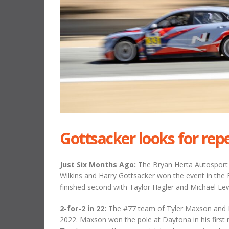
Gottsacker looks for rep
Just Six Months Ago:
The Bryan Herta Autosport
Wilkins and Harry Gottsacker won the event in th
finished second with Taylor Hagler and Michael Lew
2-for-2 in 22:
The #77 team of Tyler Maxson and Ma
2022. Maxson won the pole at Daytona in his first 