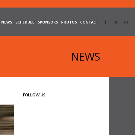
NEWS
SCHEDULE
SPONSORS
PHOTOS
CONTACT
NEWS
FOLLOW US