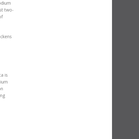
podium
st two-
of
Wickens
a is
dium
on
ing