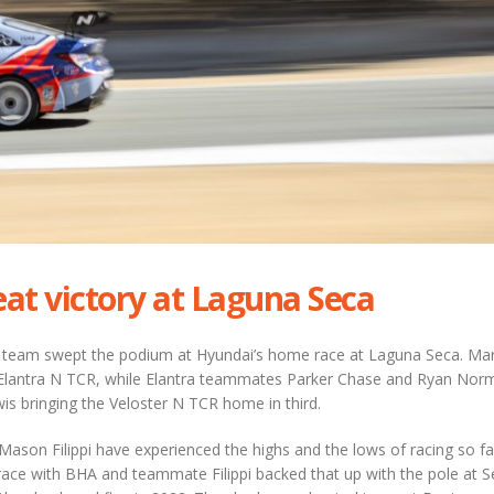
eat victory at Laguna Seca
 team swept the podium at Hyundai’s home race at Laguna Seca. Ma
e Elantra N TCR, while Elantra teammates Parker Chase and Ryan Nor
is bringing the Veloster N TCR home in third.
son Filippi have experienced the highs and the lows of racing so fa
race with BHA and teammate Filippi backed that up with the pole at S