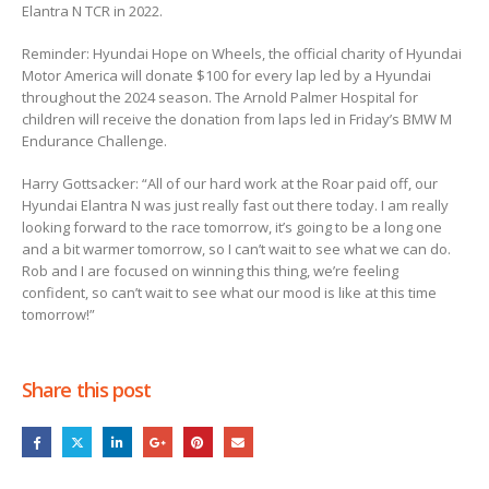
Elantra N TCR in 2022.
Reminder: Hyundai Hope on Wheels, the official charity of Hyundai
Motor America will donate $100 for every lap led by a Hyundai
throughout the 2024 season. The Arnold Palmer Hospital for
children will receive the donation from laps led in Friday’s BMW M
Endurance Challenge.
Harry Gottsacker: “All of our hard work at the Roar paid off, our
Hyundai Elantra N was just really fast out there today. I am really
looking forward to the race tomorrow, it’s going to be a long one
and a bit warmer tomorrow, so I can’t wait to see what we can do.
Rob and I are focused on winning this thing, we’re feeling
confident, so can’t wait to see what our mood is like at this time
tomorrow!”
Share this post