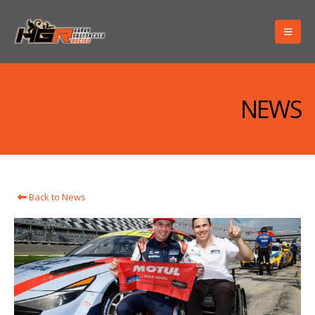
NEWS
Back to News