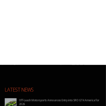
LATEST NEWS
ca for
BHA to Run Four Hyundai Elantra N TCR Cars in 2026 IMSA Michelin
Pilot Challenge