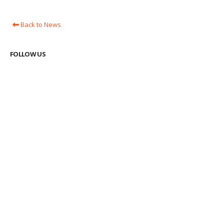
Back to News
FOLLOW US