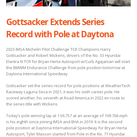
Gottsacker Extends Series
Record with Pole at Daytona
2023 IMSA Michelin Pilot Challenge TCR Champions Harry
Gottsacker and Robert Wickens, drivers of the No. 33 Hyundai
Elantra N TCR for Bryan Herta Autosport w/Curb Agajanian will start
the BMWM Endurance Challenge from pole position tomorrow at
Daytona International Speedway.
Gottsacker set the series record for pole positions at WeatherTech
Raceway Laguna Seca in 2021, it was his sixth career pole. He
scored another, his seventh at Road America in 2022 en route to
the series title with Wickens.
Today’s pole winning lap at 1:56.757 at an average of 109.766 mph
is his eighth since joining IMSA and BHA in 2019. It is the second
pole position at Daytona International Speedway for Bryan Herta
Autosport, Tyler Maxson started from Pole in the No. 77 Hyundai