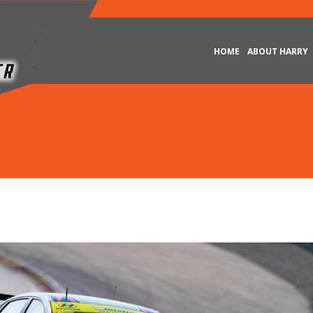
HOME
ABOUT HARRY