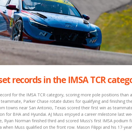
set records in the IMSA TCR categ
record for the IMSA TCR category, scoring more pole positions than 
s teammate, Parker Chase rotate duties for qualifying and finishing the
rom towns near San Antonio, Texas scored their first win as teammat
eason for BHA and Hyundai. AJ Muss enjoyed a career milestone last w
, Ryan Norman finished third and scored Muss’s first IMSA podium fi
 when Muss qualified on the front row. Mason Filippi and his 17-year