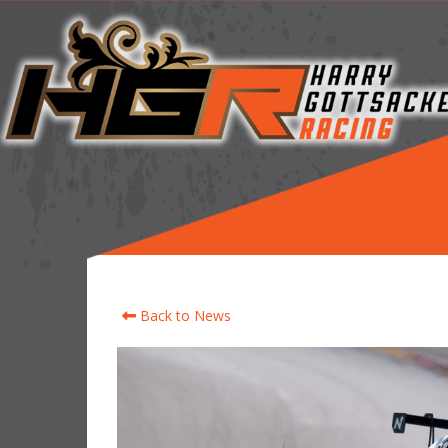
Back to News