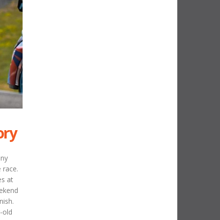
ory
any
 race.
es at
eekend
nish.
-old