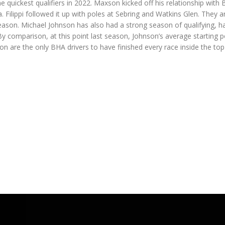
quickest qualifiers in 2022. Maxson kicked off his relationship with
 Filippi followed it up with poles at Sebring and Watkins Glen. They a
season. Michael Johnson has also had a strong season of qualifying, h
 By comparison, at this point last season, Johnson’s average starting p
n are the only BHA drivers to have finished every race inside the top