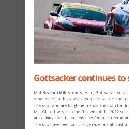
Gottsacker continues to 
Mid-Season Milestones:
Harry Gottsacker set a 
other driver, with six poles won. Gottsacker and hi
The duo, who are longtime friends and both hail f
Mid-Ohio. It was also the first win of the 2022 s
at Watkins Glen, he and his new for 2022 teammate
The duo have been quick since race one at Daytona