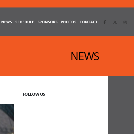
NEWS
SCHEDULE
SPONSORS
PHOTOS
CONTACT
NEWS
FOLLOW US