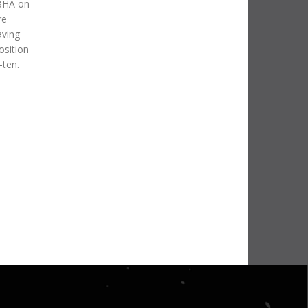
 BHA on
re
aving
osition
-ten.