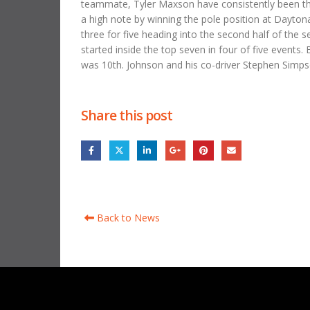
teammate, Tyler Maxson have consistently been the 
a high note by winning the pole position at Daytona.
three for five heading into the second half of the 
started inside the top seven in four of five events.
was 10th. Johnson and his co-driver Stephen Simpso
Share this post
Back to News