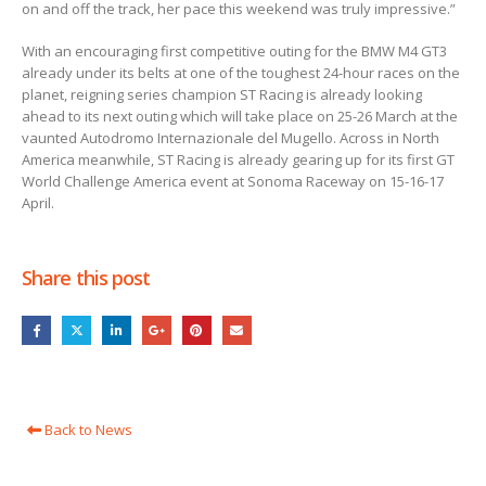
on and off the track, her pace this weekend was truly impressive.”
With an encouraging first competitive outing for the BMW M4 GT3
already under its belts at one of the toughest 24-hour races on the
planet, reigning series champion ST Racing is already looking
ahead to its next outing which will take place on 25-26 March at the
vaunted Autodromo Internazionale del Mugello. Across in North
America meanwhile, ST Racing is already gearing up for its first GT
World Challenge America event at Sonoma Raceway on 15-16-17
April.
Share this post
Back to News