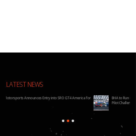
LATEST NEWS
for
BHA to Run Four Hyundai Elantra N TCR Cars in 2026 IMSA Michelin
Pilot Challenge