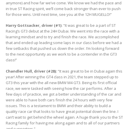
anymore) and how far we’ve come. We know we had the pace and
in true ST Racing spirit, we’ll come back stronger than ever to push
for those wins. Until next time, see you at the 12H MUGELLO!”
Harry Gottsacker, driver (#1):
“It was great to be a part of ST
Racing’s GT3 debut at the 24H Dubai. We went into the race with a
learning mindset and to try and finish the race. We accomplished
that and ended up leading some laps in our class before we had a
few setbacks that pushed us down the order. I’m looking forward
to the next opportunity as we work to be a contender in the GT3
class!”
Chandler Hull, driver (#28):
“It was great to be in Dubai again this
year! After winning the GT4 class in 2021, the team stepped up to
GT3 this year with the all new BMW M4 GT3. Being its first official
race, we were tasked with seeing how the car performs. After a
few days of practice, we got a better understanding of the car and
were able to have both cars finish the 24 hours with very few
issues. This is a testament to BMW and their ability to build a
quality race car that looks to have great potential down the line. I
can’t wait to get behind the wheel again. A huge thank you to the ST
Racing family for having me along again and to all of our partners
and supporters.”