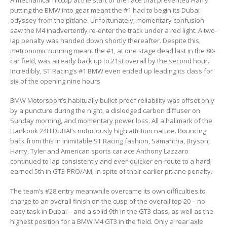
putting the BMW into gear meant the #1 had to begin its Dubai
odyssey from the pitlane. Unfortunately, momentary confusion
saw the M4 inadvertently re-enter the track under a red light. A two-
lap penalty was handed down shortly thereafter. Despite this,
metronomic running meant the #1, at one stage dead last in the 80-
car field, was already back up to 21st overall by the second hour.
Incredibly, ST Racing’s #1 BMW even ended up leading its class for
six of the opening nine hours.
BMW Motorsport’s habitually bullet-proof reliability was offset only
by a puncture during the night, a dislodged carbon diffuser on
Sunday morning, and momentary power loss. All a hallmark of the
Hankook 24H DUBAI’s notoriously high attrition nature. Bouncing
back from this in inimitable ST Racing fashion, Samantha, Bryson,
Harry, Tyler and American sports car ace Anthony Lazzaro
continued to lap consistently and ever-quicker en-route to a hard-
earned 5th in GT3-PRO/AM, in spite of their earlier pitlane penalty.
The team’s #28 entry meanwhile overcame its own difficulties to
charge to an overall finish on the cusp of the overall top 20 – no
easy task in Dubai – and a solid 9th in the GT3 class, as well as the
highest position for a BMW M4 GT3 in the field. Only a rear axle