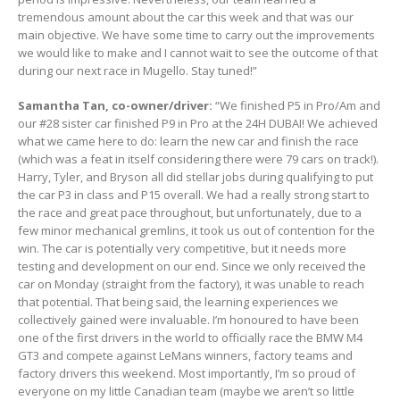
tremendous amount about the car this week and that was our
main objective. We have some time to carry out the improvements
we would like to make and I cannot wait to see the outcome of that
during our next race in Mugello. Stay tuned!”
Samantha Tan, co-owner/driver:
“We finished P5 in Pro/Am and
our #28 sister car finished P9 in Pro at the 24H DUBAI! We achieved
what we came here to do: learn the new car and finish the race
(which was a feat in itself considering there were 79 cars on track!).
Harry, Tyler, and Bryson all did stellar jobs during qualifying to put
the car P3 in class and P15 overall. We had a really strong start to
the race and great pace throughout, but unfortunately, due to a
few minor mechanical gremlins, it took us out of contention for the
win. The car is potentially very competitive, but it needs more
testing and development on our end. Since we only received the
car on Monday (straight from the factory), it was unable to reach
that potential. That being said, the learning experiences we
collectively gained were invaluable. I’m honoured to have been
one of the first drivers in the world to officially race the BMW M4
GT3 and compete against LeMans winners, factory teams and
factory drivers this weekend. Most importantly, I’m so proud of
everyone on my little Canadian team (maybe we aren’t so little