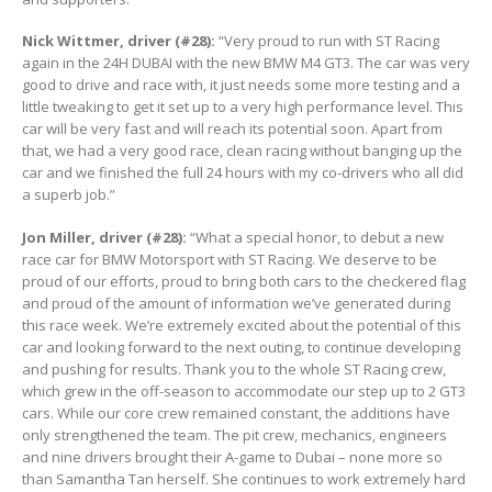
Nick Wittmer, driver (#28):
“Very proud to run with ST Racing
again in the 24H DUBAI with the new BMW M4 GT3. The car was very
good to drive and race with, it just needs some more testing and a
little tweaking to get it set up to a very high performance level. This
car will be very fast and will reach its potential soon. Apart from
that, we had a very good race, clean racing without banging up the
car and we finished the full 24 hours with my co-drivers who all did
a superb job.”
Jon Miller, driver (#28):
“What a special honor, to debut a new
race car for BMW Motorsport with ST Racing. We deserve to be
proud of our efforts, proud to bring both cars to the checkered flag
and proud of the amount of information we’ve generated during
this race week. We’re extremely excited about the potential of this
car and looking forward to the next outing, to continue developing
and pushing for results. Thank you to the whole ST Racing crew,
which grew in the off-season to accommodate our step up to 2 GT3
cars. While our core crew remained constant, the additions have
only strengthened the team. The pit crew, mechanics, engineers
and nine drivers brought their A-game to Dubai – none more so
than Samantha Tan herself. She continues to work extremely hard