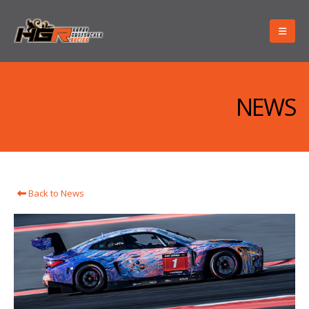
NEWS
Back to News