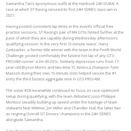
Samantha Tan’s eponymous outfit at the Hankook 24H DUBAI. A
race at which ST Racing secured its first 24H SERIES class win in
2021.
Having posted consistent lap times in the event’s official free
practice sessions, ST Racing’s pair of M4 GT3s hinted further at the
pace of which they are capable during Wednesday afternoon’s
qualifying session. In the very first 15-minute ‘wave’, Harry
Gottsacker, a former title winner with the team in the Pirelli World
Challenge, posted comfortably the fastest hot lap of any GT3-
PRO/AM runner: a 2m 00.201s. Similarly impressive runs from 17-
year-old Bryson Morris and two-time TC America champion Tyler
Maxson during their own 15-minute slots helped secure the #1
entry the third fastest aggregate time in GT3-PRO/AM.
The sister #28 meanwhile continued its focus on race-optimized
setup during qualifying, with the team debutant Louis-Philippe
Montour steadily building up speed under the tutelage of team
stalwarts Nick Wittmer, Jon Miller and Chandler Hull, the latter two
as reigning Overall GT Drivers’ champions in the 24H SERIES
alongside Samantha.
A mechanical hiccup at the start of the race that prevented Harry