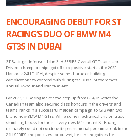
ENCOURAGING DEBUT FOR ST
RACING’S DUO OF BMW M4
GT3S IN DUBAI
ST Racing’s defense of the 24H SERIES Overall GT Teams’ and
Drivers’ championships got off to a positive start at the 2022
Hankook 24H DUBAI, despite some character-building
complications to contend with during the Dubai Autodrome’s
annual 24-hour endurance event.
For 2022, ST Racing makes the step up from GT4, in which the
Canadian team also secured class honours in the drivers’ and
teams’ ranks in a successful maiden campaign, to GT3 with two
brand-new BMW M4 GT3s. While some mechanical and on-track
stumbling blocks for the still-very-new M4s meant ST Racing
ultimately could not continue its phenomenal podium streak in the
24H SERIES, the positives far outweighed the negatives for