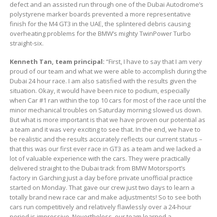
defect and an assisted run through one of the Dubai Autodrome’s
polystyrene marker boards prevented a more representative
finish for the M4 GT3 in the UAE, the splintered debris causing
overheating problems for the BMW’s mighty TwinPower Turbo
straight-six.
Kenneth Tan, team principal:
“First, I have to say that I am very
proud of our team and what we were able to accomplish during the
Dubai 24 hour race. I am also satisfied with the results given the
situation. Okay, it would have been nice to podium, especially
when Car #1 ran within the top 10 cars for most of the race until the
minor mechanical troubles on Saturday morning slowed us down.
But what is more important is that we have proven our potential as
a team and it was very exciting to see that. In the end, we have to
be realistic and the results accurately reflects our current status –
that this was our first ever race in GT3 as a team and we lacked a
lot of valuable experience with the cars. They were practically
delivered straight to the Dubai track from BMW Motorsport’s
factory in Garching just a day before private unofficial practice
started on Monday. That gave our crew just two days to learn a
totally brand new race car and make adjustments! So to see both
cars run competitively and relatively flawlessly over a 24-hour
period is impressive. Nevertheless, our team learned a