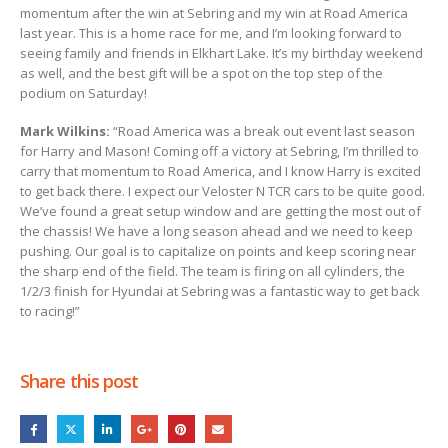
momentum after the win at Sebring and my win at Road America
last year. This is a home race for me, and I’m looking forward to
seeing family and friends in Elkhart Lake. It’s my birthday weekend
as well, and the best gift will be a spot on the top step of the
podium on Saturday!
Mark Wilkins:
“Road America was a break out event last season
for Harry and Mason! Coming off a victory at Sebring, I’m thrilled to
carry that momentum to Road America, and I know Harry is excited
to get back there. I expect our Veloster N TCR cars to be quite good.
We’ve found a great setup window and are getting the most out of
the chassis! We have a long season ahead and we need to keep
pushing. Our goal is to capitalize on points and keep scoring near
the sharp end of the field. The team is firing on all cylinders, the
1/2/3 finish for Hyundai at Sebring was a fantastic way to get back
to racing!”
Share this post