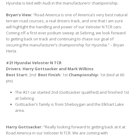
Hyundai is tied with Audi in the manufacturers’ championship.
Bryan’s View:
“Road America is one of America’s very best natural
terrain road courses, a real drivers track, and one that I am sure
will highlight the handling and power of our Veloster N TCR cars.
Coming off a first ever podium sweep at Sebring, we look forward
to getting back on track and continuing to chase our goal of
securing the manufacturer’s championship for Hyundai.” – Bryan
Herta
#21 Hyundai Veloster N TCR
Drivers: Harry Gottsacker and Mark Wilkins
Best Start:
2nd
Best Finish:
1st
Championship:
1st (tied at 60
pts)
The #21 car started 2nd (Gottsacker qualified) and finished 1st
at Sebring.
Gottsacker’s family is from Sheboygan and the Elkhart Lake
area.
Harry Gottsacker:
“Really looking forward to getting back at it at
Road America in our Veloster N TCR. We are coming with