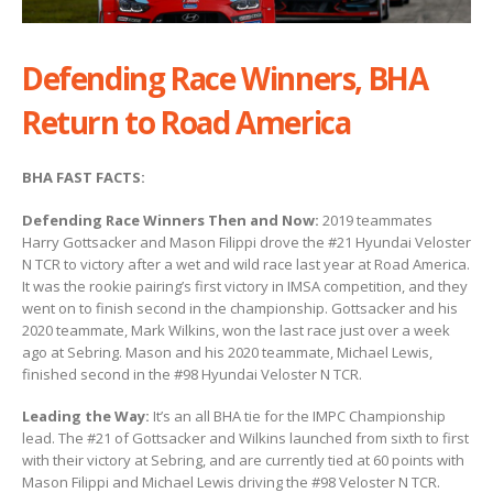
Defending Race Winners, BHA
Return to Road America
BHA FAST FACTS:
Defending Race Winners Then and Now:
2019 teammates
Harry Gottsacker and Mason Filippi drove the #21 Hyundai Veloster
N TCR to victory after a wet and wild race last year at Road America.
It was the rookie pairing’s first victory in IMSA competition, and they
went on to finish second in the championship. Gottsacker and his
2020 teammate, Mark Wilkins, won the last race just over a week
ago at Sebring. Mason and his 2020 teammate, Michael Lewis,
finished second in the #98 Hyundai Veloster N TCR.
Leading the Way:
It’s an all BHA tie for the IMPC Championship
lead. The #21 of Gottsacker and Wilkins launched from sixth to first
with their victory at Sebring, and are currently tied at 60 points with
Mason Filippi and Michael Lewis driving the #98 Veloster N TCR.