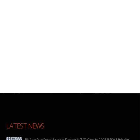
LATEST NEWS
for
BHA to Run Four Hyundai Elantra N TCR Cars in 2026 IMSA Michelin