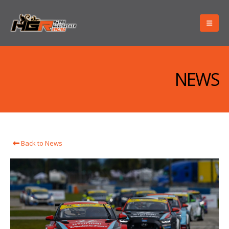
NEWS
Back to News