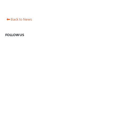
Back to News
FOLLOW US