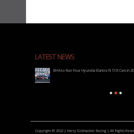
LATEST NEWS
 2026
BHA to Run Four Hyundai Elantra N TCR Cars in 20
Copyright © 2022 | Harry Gottsacker Racing | All Rights Res