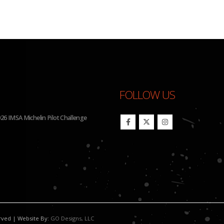
FOLLOW US
26 IMSA Michelin Pilot Challenge
BHA Wins Sixth Championship Tit
erved | Website By:
GO Designs, LLC