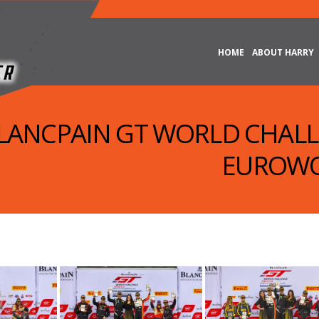
HOME
ABOUT HARRY
 BLANCPAIN GT WORLD CHAL
EUROWO