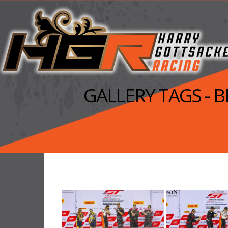
GALLERY TAGS -