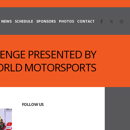
NEWS
SCHEDULE
SPONSORS
PHOTOS
CONTACT
LENGE PRESENTED BY
RLD MOTORSPORTS
FOLLOW US