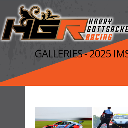
GALLERIES - 2025 I