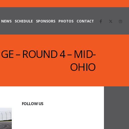
NEWS
SCHEDULE
SPONSORS
PHOTOS
CONTACT
GE – ROUND 4 – MID-
OHIO
FOLLOW US