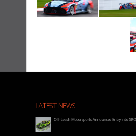
LATEST NEWS
 2026
BHA to Run Four Hyundai Elantra N TCR Cars in 20