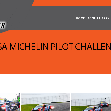
HOME
ABOUT HARRY
MSA MICHELIN PILOT CHALLEN