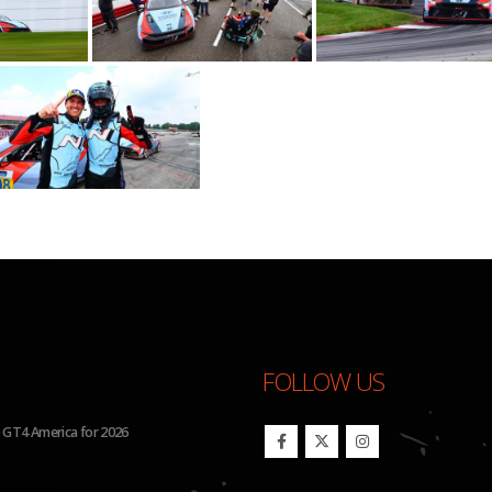
FOLLOW US
26 IMSA Michelin Pilot Challenge
BHA Wins Sixth Championship Tit