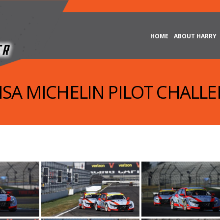
HOME
ABOUT HARRY
IMSA MICHELIN PILOT CHALLE