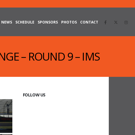
NEWS
SCHEDULE
SPONSORS
PHOTOS
CONTACT
NGE – ROUND 9 – IMS
FOLLOW US