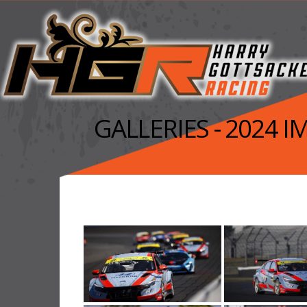
GALLERIES - 2024 