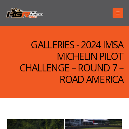
GALLERIES - 2024 IMSA
MICHELIN PILOT
CHALLENGE – ROUND 7 –
ROAD AMERICA