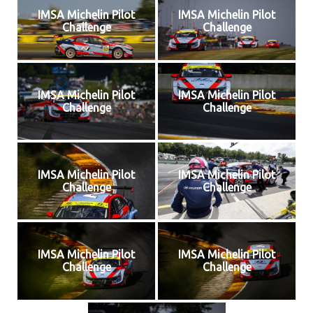
IMSA Michelin Pilot
IMSA Michelin Pilot
Challenge
Challenge
IMSA Michelin Pilot
IMSA Michelin Pilot
Challenge
Challenge
IMSA Michelin Pilot
IMSA Michelin Pilot
Challenge
Challenge
IMSA Michelin Pilot
IMSA Michelin Pilot
Challenge
Challenge