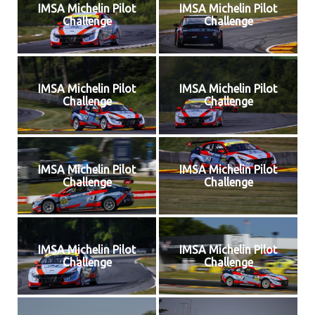
IMSA Michelin Pilot
IMSA Michelin Pilot
Challenge
Challenge
IMSA Michelin Pilot
IMSA Michelin Pilot
Challenge
Challenge
IMSA Michelin Pilot
IMSA Michelin Pilot
Challenge
Challenge
IMSA Michelin Pilot
IMSA Michelin Pilot
Challenge
Challenge