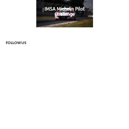
IMSA Michelin Pilot
Challenge
FOLLOW US