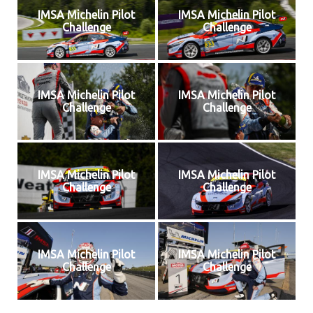
IMSA Michelin Pilot
IMSA Michelin Pilot
Challenge
Challenge
IMSA Michelin Pilot
IMSA Michelin Pilot
Challenge
Challenge
IMSA Michelin Pilot
IMSA Michelin Pilot
Challenge
Challenge
IMSA Michelin Pilot
IMSA Michelin Pilot
Challenge
Challenge