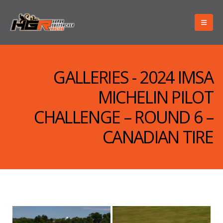
GALLERIES - 2024 IMSA
MICHELIN PILOT
CHALLENGE – ROUND 6 –
CANADIAN TIRE