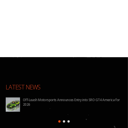
LATEST NEWS
Off-Leash Motorsports Announces Entry into SRO GT4 America for
2026