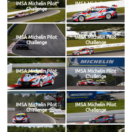
IMSA Michelin Pilot
IMSA Michelin Pilot
Challenge
Challenge
IMSA Michelin Pilot
IMSA Michelin Pilot
Challenge
Challenge
IMSA Michelin Pilot
IMSA Michelin Pilot
Challenge
Challenge
IMSA Michelin Pilot
IMSA Michelin Pilot
Challenge
Challenge