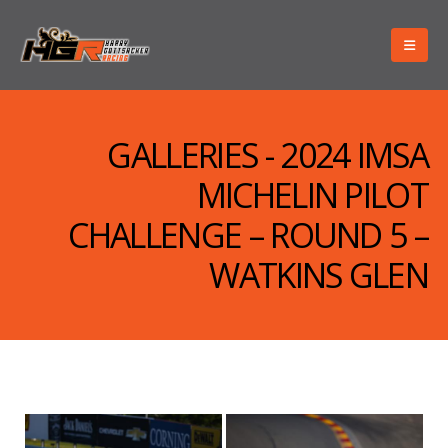
GALLERIES - 2024 IMSA
MICHELIN PILOT
CHALLENGE – ROUND 5 –
WATKINS GLEN