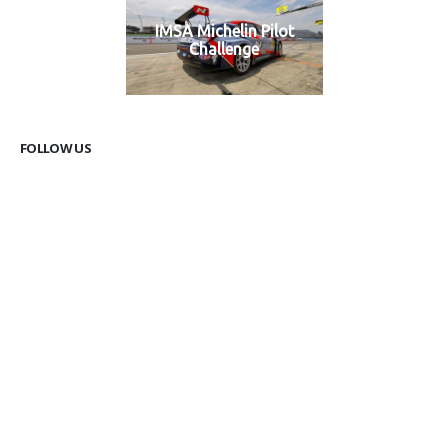
IMSA Michelin Pilot
Challenge
FOLLOW US