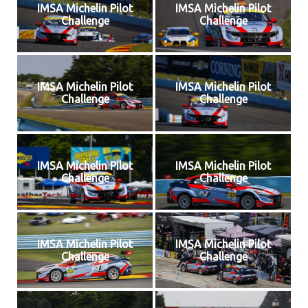
IMSA Michelin Pilot
IMSA Michelin Pilot
Challenge
Challenge
IMSA Michelin Pilot
IMSA Michelin Pilot
Challenge
Challenge
IMSA Michelin Pilot
IMSA Michelin Pilot
Challenge
Challenge
IMSA Michelin Pilot
IMSA Michelin Pilot
Challenge
Challenge