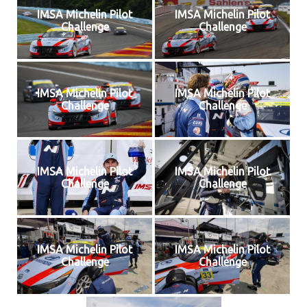
IMSA Michelin Pilot
IMSA Michelin Pilot
Challenge
Challenge
IMSA Michelin Pilot
IMSA Michelin Pilot
Challenge
Challenge
IMSA Michelin Pilot
IMSA Michelin Pilot
Challenge
Challenge
IMSA Michelin Pilot
IMSA Michelin Pilot
Challenge
Challenge