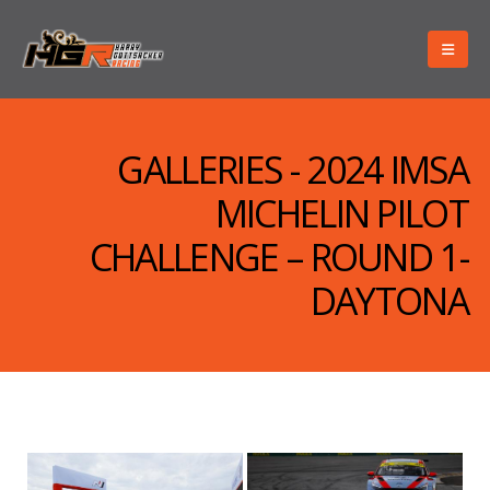
GALLERIES - 2024 IMSA
MICHELIN PILOT
CHALLENGE – ROUND 1-
DAYTONA