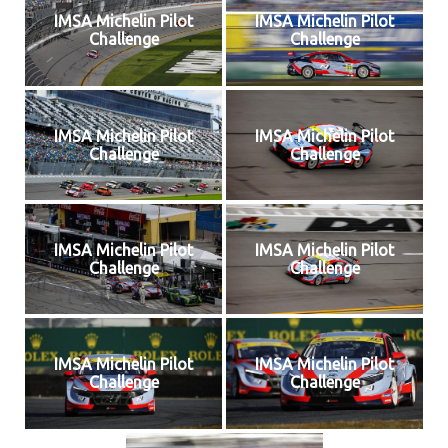
IMSA Michelin Pilot
IMSA Michelin Pilot
Challenge
Challenge
IMSA Michelin Pilot
IMSA Michelin Pilot
Challenge
Challenge
IMSA Michelin Pilot
IMSA Michelin Pilot
Challenge
Challenge
IMSA Michelin Pilot
IMSA Michelin Pilot
Challenge
Challenge