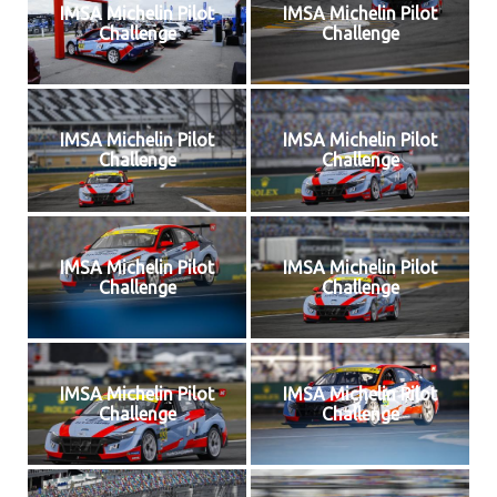
IMSA Michelin Pilot
IMSA Michelin Pilot
Challenge
Challenge
IMSA Michelin Pilot
IMSA Michelin Pilot
Challenge
Challenge
IMSA Michelin Pilot
IMSA Michelin Pilot
Challenge
Challenge
IMSA Michelin Pilot
IMSA Michelin Pilot
Challenge
Challenge