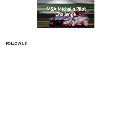
IMSA Michelin Pilot
Challenge
FOLLOW US