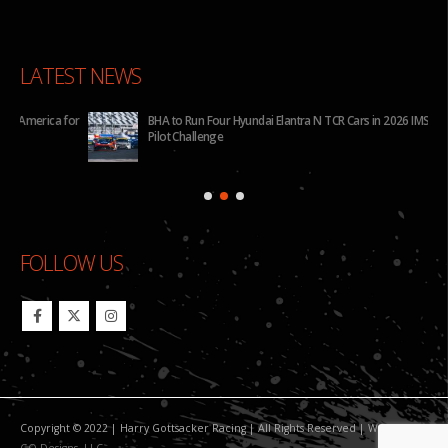
LATEST NEWS
for
BHA to Run Four Hyundai Elantra N TCR Cars in 2026 IMSA Michelin
Pilot Challenge
FOLLOW US
Copyright © 2022 | Harry Gottsacker Racing | All Rights Reserved | Website By:
GO Designs, LLC