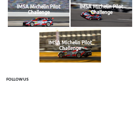
IMSA Michelin Pilot
IMSA Michelin Pilot
Challenge
Challenge
IMSA Michelin Pilot
Challenge
FOLLOW US