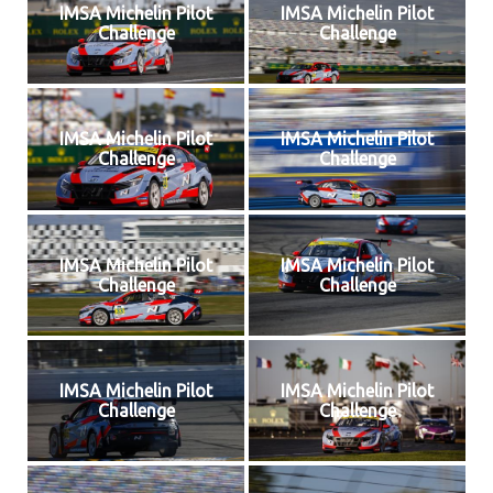
IMSA Michelin Pilot
IMSA Michelin Pilot
Challenge
Challenge
IMSA Michelin Pilot
IMSA Michelin Pilot
Challenge
Challenge
IMSA Michelin Pilot
IMSA Michelin Pilot
Challenge
Challenge
IMSA Michelin Pilot
IMSA Michelin Pilot
Challenge
Challenge