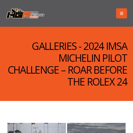
GALLERIES - 2024 IMSA
MICHELIN PILOT
CHALLENGE – ROAR BEFORE
THE ROLEX 24