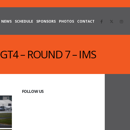
NEWS
SCHEDULE
SPONSORS
PHOTOS
CONTACT
 GT4 – ROUND 7 – IMS
FOLLOW US