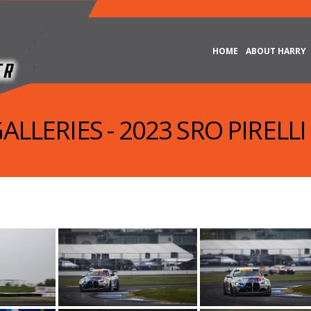
HOME
ABOUT HARRY
ALLERIES - 2023 SRO PIRELLI