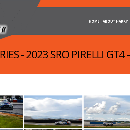
HOME
ABOUT HARRY
IES - 2023 SRO PIRELLI GT4