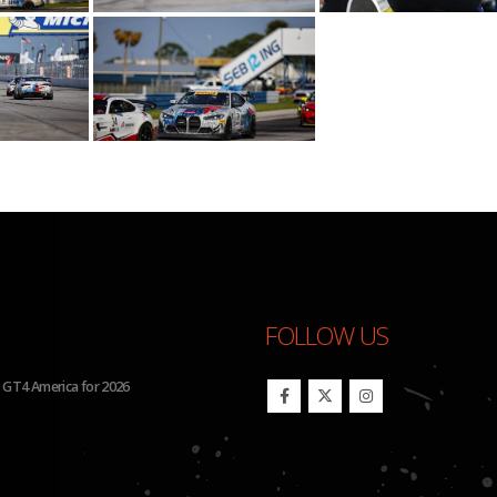
FOLLOW US
Run Four Hyundai Elantra N TCR Cars in 2026 IMSA Michelin Pilot Challenge