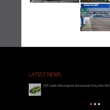
LATEST NEWS
nnounces Entry into SRO GT4 America for 2026
BHA to 