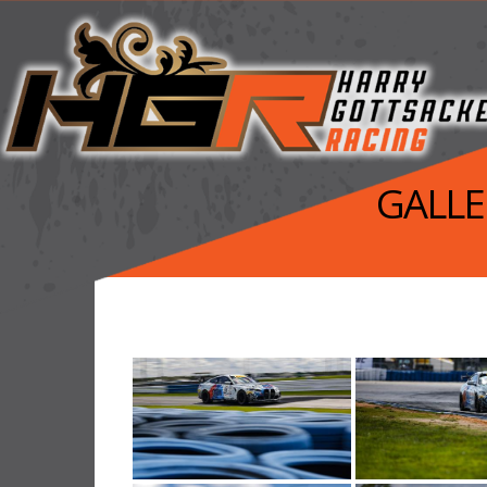
GALLER