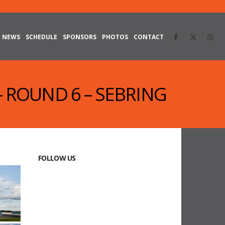
NEWS
SCHEDULE
SPONSORS
PHOTOS
CONTACT
 – ROUND 6 – SEBRING
FOLLOW US