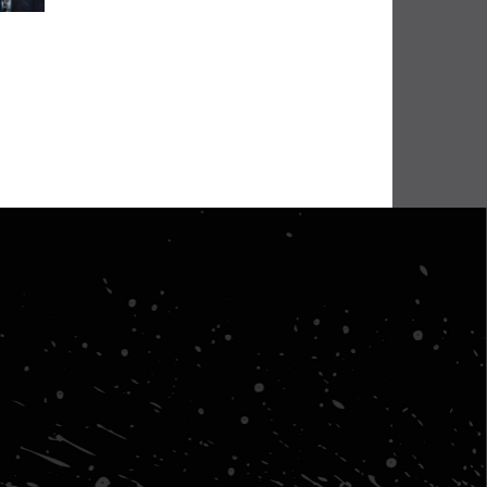
BHA Wins Sixth Championship Title at Road Atlanta