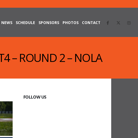
NEWS
SCHEDULE
SPONSORS
PHOTOS
CONTACT
GT4 – ROUND 2 – NOLA
FOLLOW US