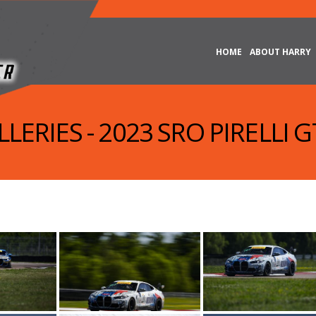
HOME
ABOUT HARRY
LERIES - 2023 SRO PIRELLI 