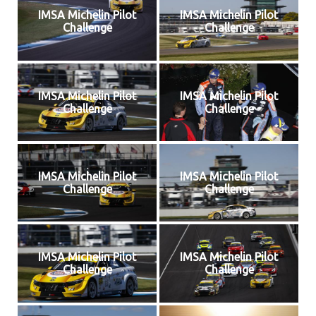
IMSA Michelin Pilot
IMSA Michelin Pilot
Challenge
Challenge
IMSA Michelin Pilot
IMSA Michelin Pilot
Challenge
Challenge
IMSA Michelin Pilot
IMSA Michelin Pilot
Challenge
Challenge
IMSA Michelin Pilot
IMSA Michelin Pilot
Challenge
Challenge