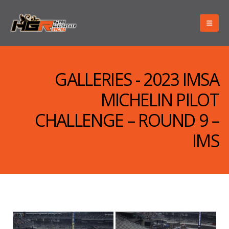
GALLERIES - 2023 IMSA
MICHELIN PILOT
CHALLENGE – ROUND 9 –
IMS