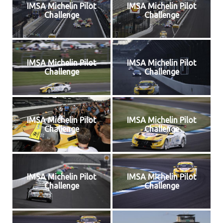
IMSA Michelin Pilot
IMSA Michelin Pilot
Challenge
Challenge
IMSA Michelin Pilot
IMSA Michelin Pilot
Challenge
Challenge
IMSA Michelin Pilot
IMSA Michelin Pilot
Challenge
Challenge
IMSA Michelin Pilot
IMSA Michelin Pilot
Challenge
Challenge