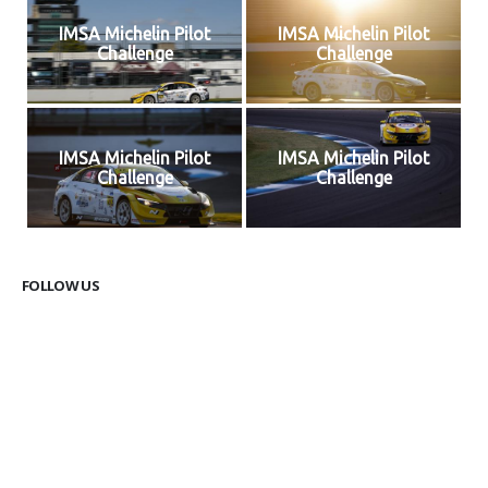
IMSA Michelin Pilot
IMSA Michelin Pilot
Challenge
Challenge
IMSA Michelin Pilot
IMSA Michelin Pilot
Challenge
Challenge
FOLLOW US