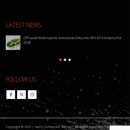
LATEST NEWS
y into SRO GT4 America for
BHA to Run Four Hyundai Elantra N TCR Cars in
Pilot Challenge
FOLLOW US
Copyright © 2022 | Harry Gottsacker Racing | All Rights Reserved | Website By: