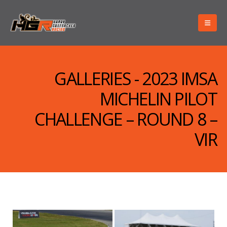
GALLERIES - 2023 IMSA
MICHELIN PILOT
CHALLENGE – ROUND 8 –
VIR