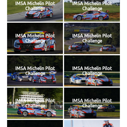
IMSA Michelin Pilot
IMSA Michelin Pilot
Challenge
Challenge
IMSA Michelin Pilot
IMSA Michelin Pilot
Challenge
Challenge
IMSA Michelin Pilot
IMSA Michelin Pilot
Challenge
Challenge
IMSA Michelin Pilot
IMSA Michelin Pilot
Challenge
Challenge