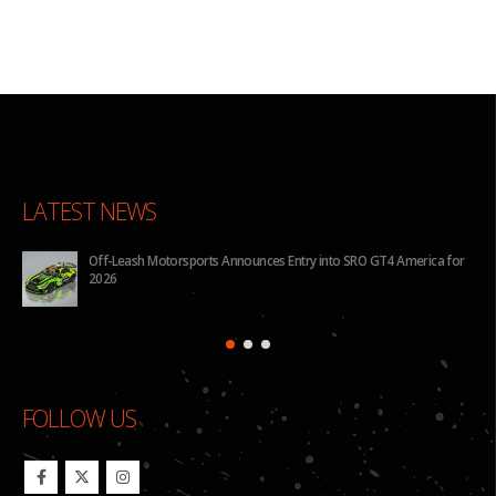
LATEST NEWS
Off-Leash Motorsports Announces Entry into SRO GT4 America for
2026
FOLLOW US