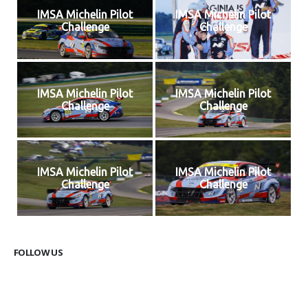
IMSA Michelin Pilot
IMSA Michelin Pilot
Challenge
Challenge
IMSA Michelin Pilot
IMSA Michelin Pilot
Challenge
Challenge
IMSA Michelin Pilot
IMSA Michelin Pilot
Challenge
Challenge
FOLLOW US