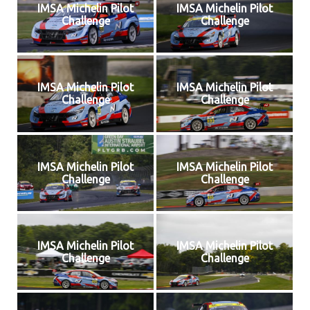
IMSA Michelin Pilot
IMSA Michelin Pilot
Challenge
Challenge
IMSA Michelin Pilot
IMSA Michelin Pilot
Challenge
Challenge
IMSA Michelin Pilot
IMSA Michelin Pilot
Challenge
Challenge
IMSA Michelin Pilot
IMSA Michelin Pilot
Challenge
Challenge