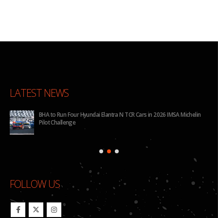
LATEST NEWS
for
BHA to Run Four Hyundai Elantra N TCR Cars in 2026 IMSA Michelin
Pilot Challenge
FOLLOW US