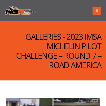
GALLERIES - 2023 IMSA
MICHELIN PILOT
CHALLENGE – ROUND 7 –
ROAD AMERICA