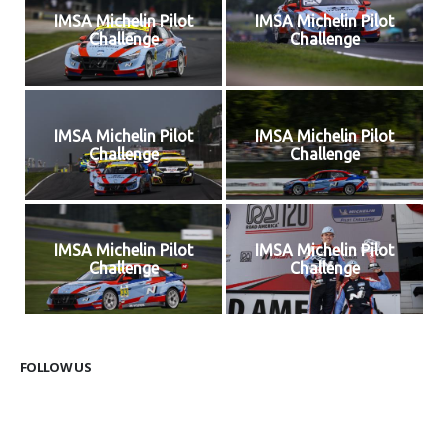
IMSA Michelin Pilot
IMSA Michelin Pilot
Challenge
Challenge
IMSA Michelin Pilot
IMSA Michelin Pilot
Challenge
Challenge
IMSA Michelin Pilot
IMSA Michelin Pilot
Challenge
Challenge
FOLLOW US