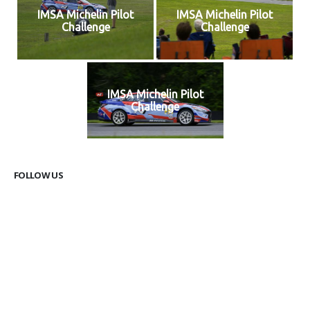
IMSA Michelin Pilot
IMSA Michelin Pilot
Challenge
Challenge
IMSA Michelin Pilot
Challenge
FOLLOW US