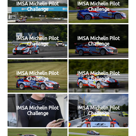
IMSA Michelin Pilot
IMSA Michelin Pilot
Challenge
Challenge
IMSA Michelin Pilot
IMSA Michelin Pilot
Challenge
Challenge
IMSA Michelin Pilot
IMSA Michelin Pilot
Challenge
Challenge
IMSA Michelin Pilot
IMSA Michelin Pilot
Challenge
Challenge