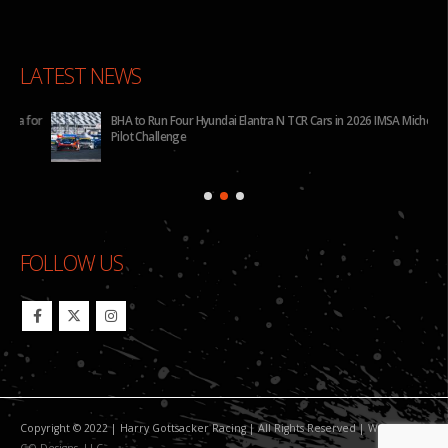
LATEST NEWS
for
BHA to Run Four Hyundai Elantra N TCR Cars in 2026 IMSA Michelin
Pilot Challenge
FOLLOW US
Copyright © 2022 | Harry Gottsacker Racing | All Rights Reserved | Website By:
GO Designs, LLC