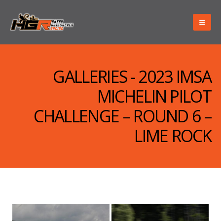
GALLERIES - 2023 IMSA
MICHELIN PILOT
CHALLENGE – ROUND 6 –
LIME ROCK