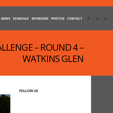
NEWS
SCHEDULE
SPONSORS
PHOTOS
CONTACT
ALLENGE – ROUND 4 –
WATKINS GLEN
FOLLOW US