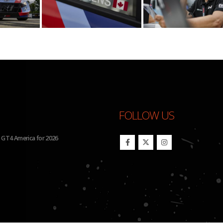
FOLLOW US
 GT4 America for 2026
BHA to Run Four Hyundai Elantra 