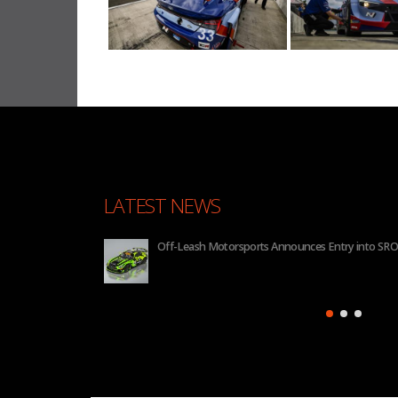
LATEST NEWS
Off-Leash Motorsports Announces Entry into SRO