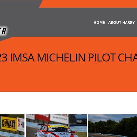
HOME
ABOUT HARRY
023 IMSA MICHELIN PILOT CH