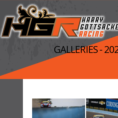
GALLERIES - 2