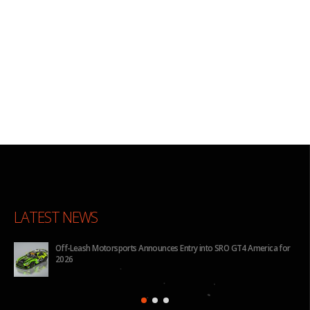
LATEST NEWS
for
BHA to Run Four Hyundai Elantra N TCR Cars in 2026 IMSA Michelin
Pilot Challenge