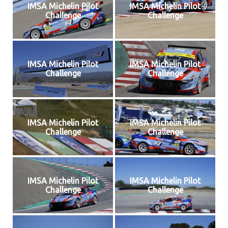
IMSA Michelin Pilot
IMSA Michelin Pilot
Challenge
Challenge
IMSA Michelin Pilot
IMSA Michelin Pilot
Challenge
Challenge
IMSA Michelin Pilot
IMSA Michelin Pilot
Challenge
Challenge
IMSA Michelin Pilot
IMSA Michelin Pilot
Challenge
Challenge