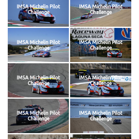
IMSA Michelin Pilot
IMSA Michelin Pilot
Challenge
Challenge
IMSA Michelin Pilot
IMSA Michelin Pilot
Challenge
Challenge
IMSA Michelin Pilot
IMSA Michelin Pilot
Challenge
Challenge
IMSA Michelin Pilot
IMSA Michelin Pilot
Challenge
Challenge