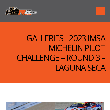
GALLERIES - 2023 IMSA
MICHELIN PILOT
CHALLENGE – ROUND 3 –
LAGUNA SECA