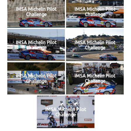
IMSA Michelin Pilot
IMSA Michelin Pilot
Challenge
Challenge
IMSA Michelin Pilot
IMSA Michelin Pilot
Challenge
Challenge
IMSA Michelin Pilot
IMSA Michelin Pilot
Challenge
Challenge
IMSA Michelin Pilot
Challenge