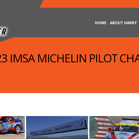
HOME
ABOUT HARRY
023 IMSA MICHELIN PILOT CH