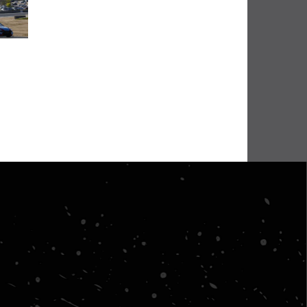
BHA Wins Sixth Championship Title at Road Atlanta