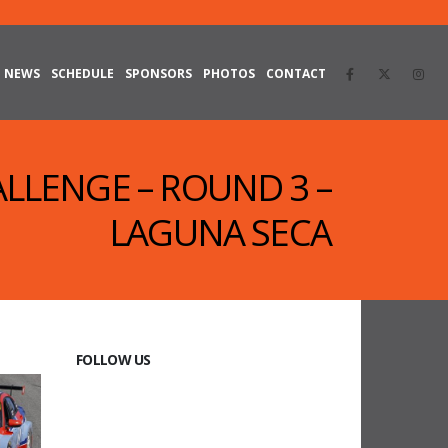
NEWS
SCHEDULE
SPONSORS
PHOTOS
CONTACT
ALLENGE – ROUND 3 –
LAGUNA SECA
FOLLOW US