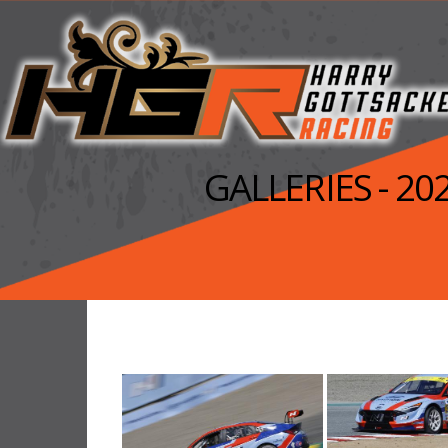
GALLERIES - 2