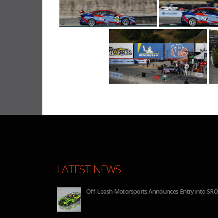
LATEST NEWS
nnounces Entry into SRO GT4 America for 2026
BHA to 