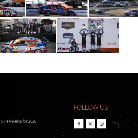
FOLLOW US
Run Four Hyundai Elantra N TCR Cars in 2026 IMSA Michelin Pilot Challenge