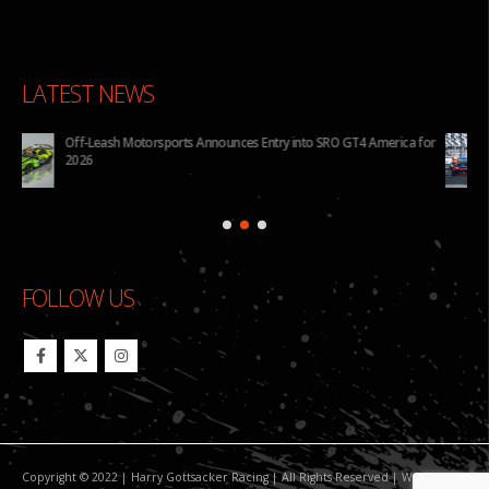
LATEST NEWS
for
BHA to Run Four Hyundai Elantra N TCR Cars in 2026 IMSA Michelin
Pilot Challenge
FOLLOW US
Copyright © 2022 | Harry Gottsacker Racing | All Rights Reserved | Website By: