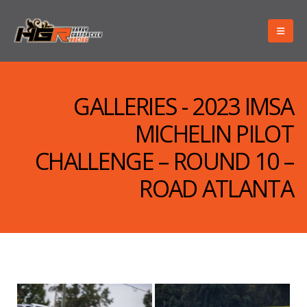
GALLERIES - 2023 IMSA
MICHELIN PILOT
CHALLENGE – ROUND 10 –
ROAD ATLANTA