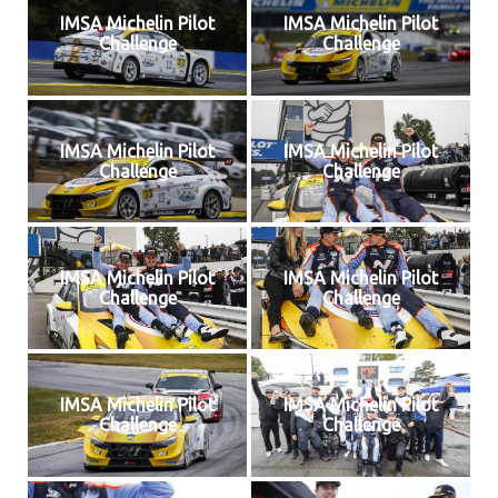
IMSA Michelin Pilot
IMSA Michelin Pilot
Challenge
Challenge
IMSA Michelin Pilot
IMSA Michelin Pilot
Challenge
Challenge
IMSA Michelin Pilot
IMSA Michelin Pilot
Challenge
Challenge
IMSA Michelin Pilot
IMSA Michelin Pilot
Challenge
Challenge