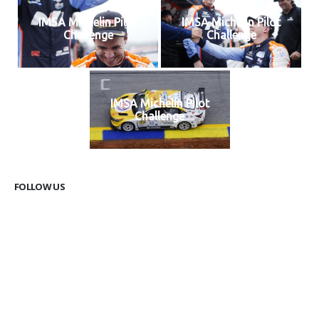
IMSA Michelin Pilot
IMSA Michelin Pilot
Challenge
Challenge
IMSA Michelin Pilot
Challenge
FOLLOW US