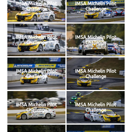
IMSA Michelin Pilot
IMSA Michelin Pilot
Challenge
Challenge
IMSA Michelin Pilot
IMSA Michelin Pilot
Challenge
Challenge
IMSA Michelin Pilot
IMSA Michelin Pilot
Challenge
Challenge
IMSA Michelin Pilot
IMSA Michelin Pilot
Challenge
Challenge