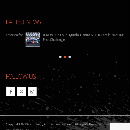
LATEST NEWS
for
BHA to Run Four Hyundai Elantra N TCR Cars in 2026 IMSA Michelin
Pilot Challenge
FOLLOW US
Copyright © 2022 | Harry Gottsacker Racing | All Rights Reserved | Website By:
GO Designs, LLC