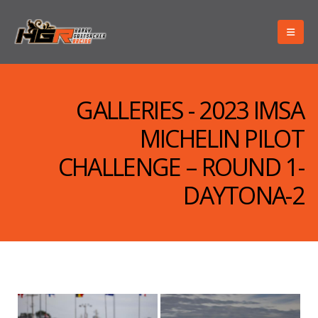
GALLERIES - 2023 IMSA
MICHELIN PILOT
CHALLENGE – ROUND 1-
DAYTONA-2