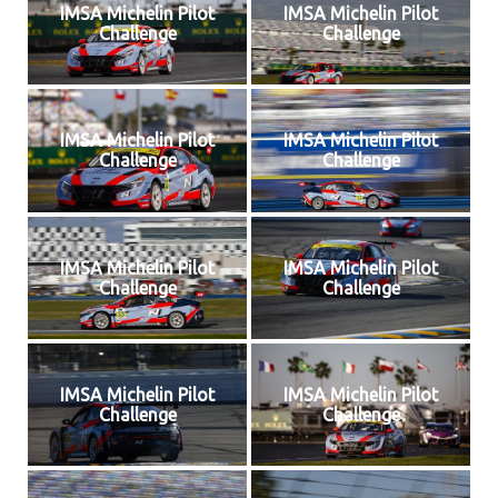
IMSA Michelin Pilot
IMSA Michelin Pilot
Challenge
Challenge
IMSA Michelin Pilot
IMSA Michelin Pilot
Challenge
Challenge
IMSA Michelin Pilot
IMSA Michelin Pilot
Challenge
Challenge
IMSA Michelin Pilot
IMSA Michelin Pilot
Challenge
Challenge