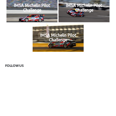
IMSA Michelin Pilot
IMSA Michelin Pilot
Challenge
Challenge
IMSA Michelin Pilot
Challenge
FOLLOW US