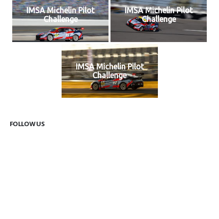
IMSA Michelin Pilot
IMSA Michelin Pilot
Challenge
Challenge
IMSA Michelin Pilot
Challenge
FOLLOW US