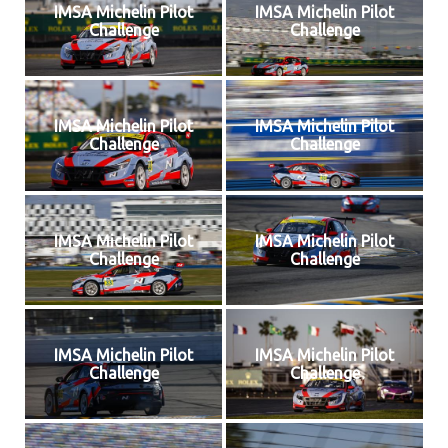
IMSA Michelin Pilot
IMSA Michelin Pilot
Challenge
Challenge
IMSA Michelin Pilot
IMSA Michelin Pilot
Challenge
Challenge
IMSA Michelin Pilot
IMSA Michelin Pilot
Challenge
Challenge
IMSA Michelin Pilot
IMSA Michelin Pilot
Challenge
Challenge