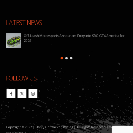
LATEST NEWS
Off-Leash Motorsports Announces Entry into SRO GT4 America for
2026
FOLLOW US
Copyright © 2022 | Harry Gottsacker Racing | All Rights Reserved | Website By:
GO Designs, LLC