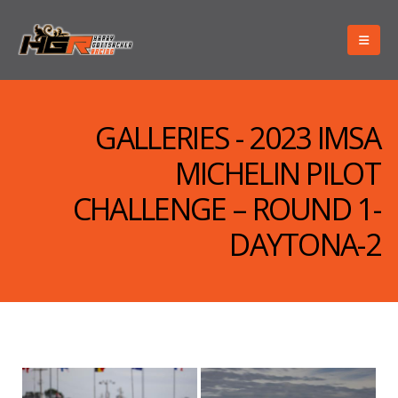
GALLERIES - 2023 IMSA
MICHELIN PILOT
CHALLENGE – ROUND 1-
DAYTONA-2