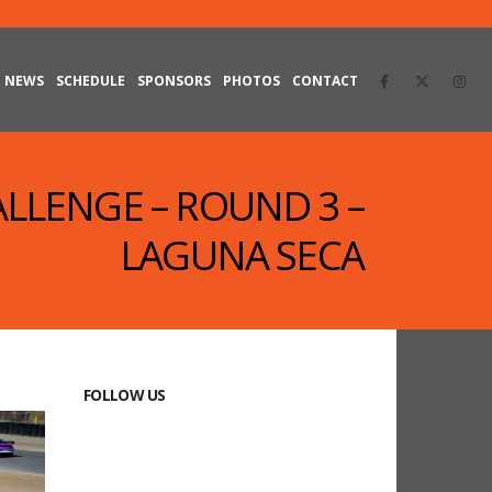
NEWS
SCHEDULE
SPONSORS
PHOTOS
CONTACT
ALLENGE – ROUND 3 –
LAGUNA SECA
FOLLOW US