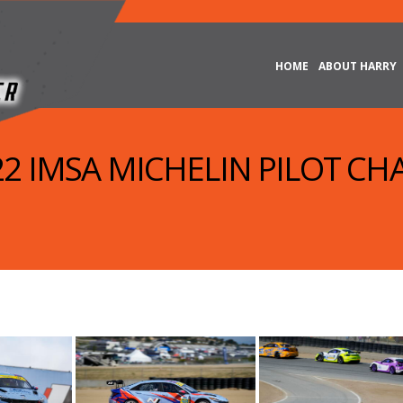
HOME
ABOUT HARRY
022 IMSA MICHELIN PILOT CH