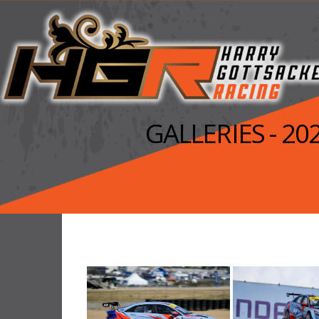
GALLERIES - 2