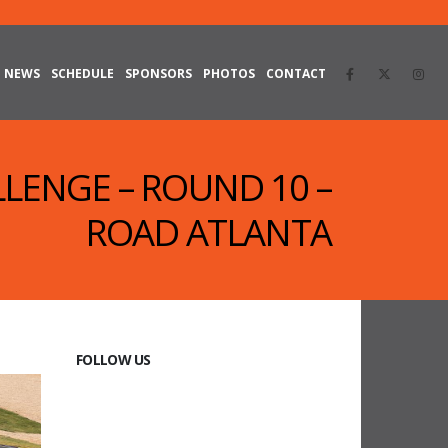
NEWS
SCHEDULE
SPONSORS
PHOTOS
CONTACT
LLENGE – ROUND 10 –
ROAD ATLANTA
FOLLOW US