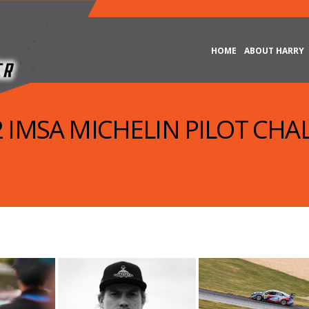
HOME
ABOUT HARRY
22 IMSA MICHELIN PILOT CHA