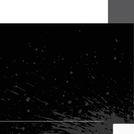
lenge
BHA Wins Sixth Championship Title at Road Atlanta