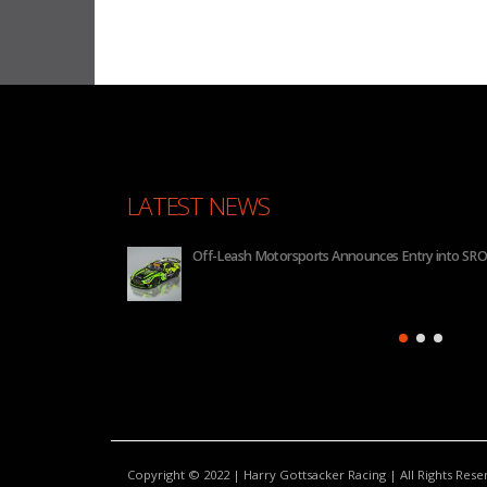
LATEST NEWS
Motorsports Announces Entry into SRO GT4 America for 2026
Copyright © 2022 | Harry Gottsacker Racing | All Rights Res