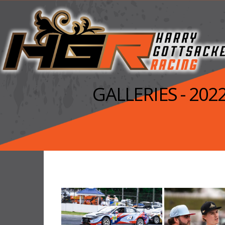
GALLERIES - 20