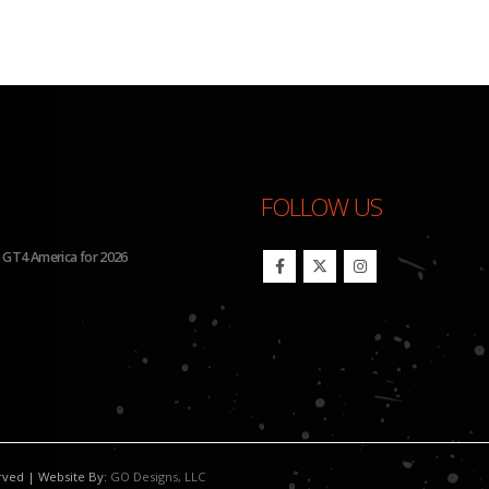
FOLLOW US
BHA to Run Four Hyundai Elantra N TCR Cars in 2026 IMSA Michelin Pilot Chal
erved | Website By:
GO Designs, LLC