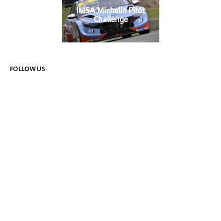
IMSA Michelin Pilot
Challenge
FOLLOW US