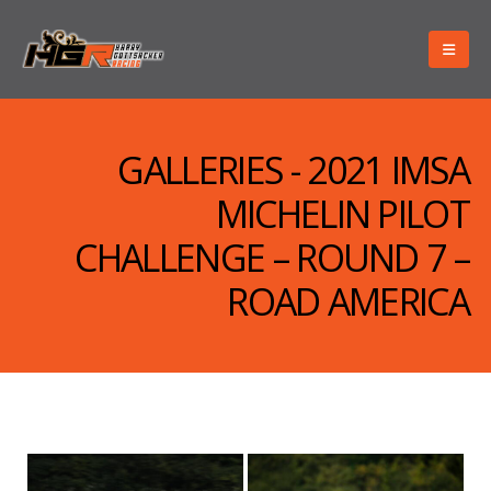
GALLERIES - 2021 IMSA
MICHELIN PILOT
CHALLENGE – ROUND 7 –
ROAD AMERICA