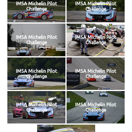
IMSA Michelin Pilot
IMSA Michelin Pilot
Challenge
Challenge
IMSA Michelin Pilot
IMSA Michelin Pilot
Challenge
Challenge
IMSA Michelin Pilot
IMSA Michelin Pilot
Challenge
Challenge
IMSA Michelin Pilot
IMSA Michelin Pilot
Challenge
Challenge