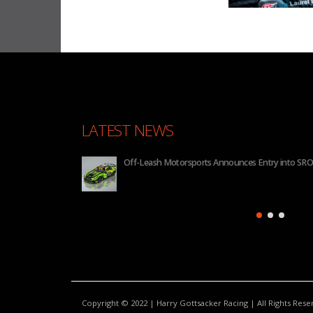
LATEST NEWS
Off-Leash Motorsports Announces Entry into SRO
Copyright © 2022 | Harry Gottsacker Racing | All Rights Res