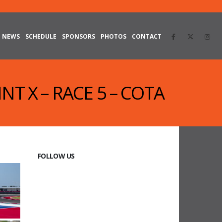
NEWS
SCHEDULE
SPONSORS
PHOTOS
CONTACT
NT X – RACE 5 – COTA
FOLLOW US