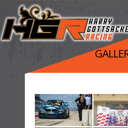
GALLER