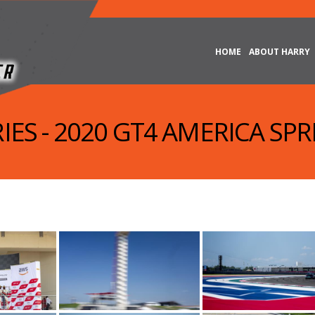
HOME
ABOUT HARRY
IES - 2020 GT4 AMERICA SPRI