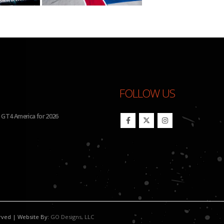
FOLLOW US
 GT4 America for 2026
BHA to Run Four Hyundai Elantra 
erved | Website By:
GO Designs, LLC