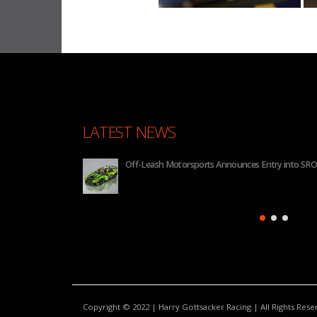
LATEST NEWS
 2026
BHA to Run Four Hyundai Elantra N TCR Cars in 20
Copyright © 2022 | Harry Gottsacker Racing | All Rights Res