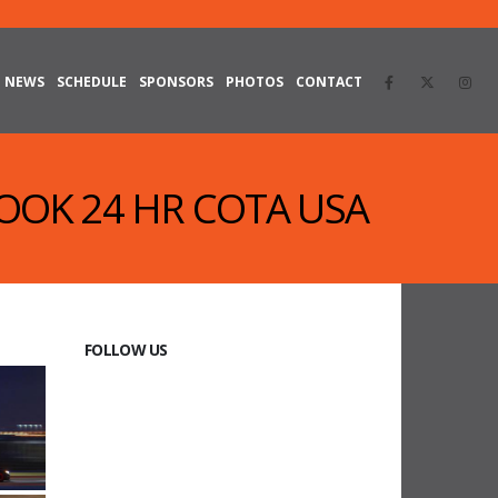
NEWS
SCHEDULE
SPONSORS
PHOTOS
CONTACT
KOOK 24 HR COTA USA
FOLLOW US