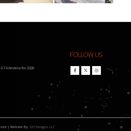
FOLLOW US
26 IMSA Michelin Pilot Challenge
BHA Wins Sixth Championship Tit
erved | Website By:
GO Designs, LLC