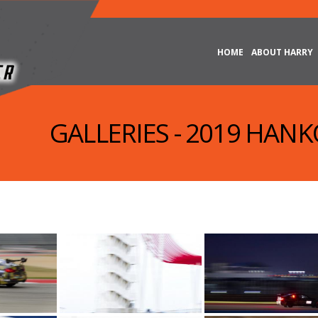
HOME
ABOUT HARRY
GALLERIES - 2019 HAN