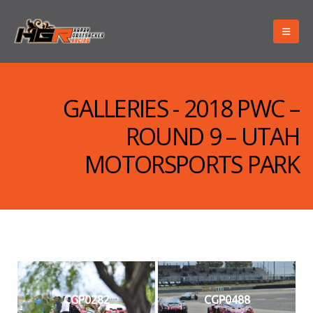
GALLERIES - 2018 PWC –
ROUND 9 – UTAH
MOTORSPORTS PARK
CGP0282
CGP0488