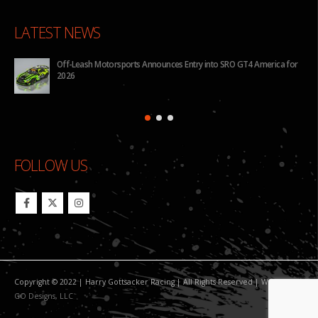
LATEST NEWS
for
BHA to Run Four Hyundai Elantra N TCR Cars in 2026 IMSA Michelin
Pilot Challenge
FOLLOW US
Copyright © 2022 | Harry Gottsacker Racing | All Rights Reserved | Website By:
GO Designs, LLC