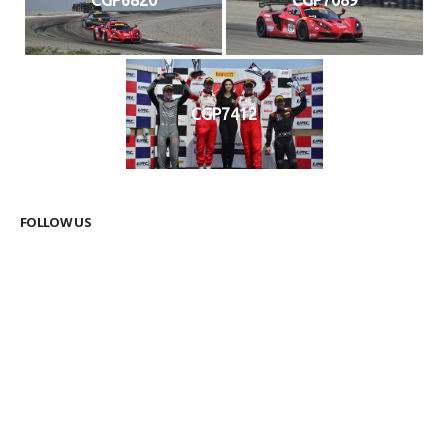
CGP7412
FOLLOW US