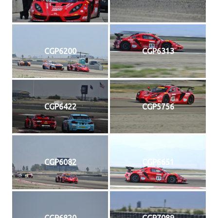
CGP6200
CGP6313
CGP6422
CGP5756
CGP6082
CGP6651
CGP6820
CGP7089