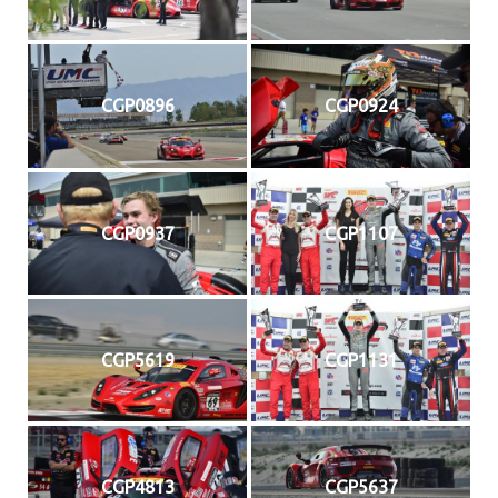
CGP0896
CGP0924
CGP0937
CGP1107
CGP5619
CGP1131
CGP4813
CGP5637