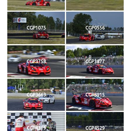
CGP1075
CGP0556
CGP3758
CGP3877
CGP3663
CGP3915
CGP4319
CGP4529