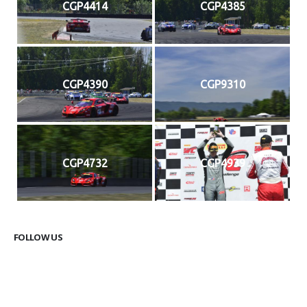
CGP4414
CGP4385
CGP4390
CGP9310
CGP4732
CGP4939
FOLLOW US