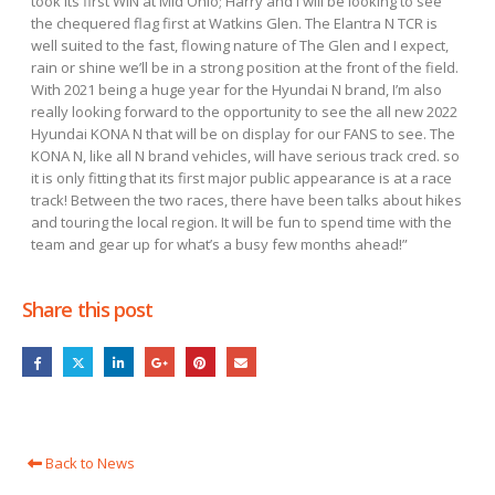
took its first WIN at Mid Ohio; Harry and I will be looking to see
the chequered flag first at Watkins Glen. The Elantra N TCR is
well suited to the fast, flowing nature of The Glen and I expect,
rain or shine we’ll be in a strong position at the front of the field.
With 2021 being a huge year for the Hyundai N brand, I’m also
really looking forward to the opportunity to see the all new 2022
Hyundai KONA N that will be on display for our FANS to see. The
KONA N, like all N brand vehicles, will have serious track cred. so
it is only fitting that its first major public appearance is at a race
track! Between the two races, there have been talks about hikes
and touring the local region. It will be fun to spend time with the
team and gear up for what’s a busy few months ahead!”
Share this post
Back to News