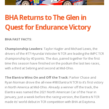
BHA Returns to The Glen in
Quest for Endurance Victory
BHA FAST FACTS:
Championship Leaders:
Taylor Hagler and Michael Lewis, the
drivers of the #77 Hyundai Veloster N TCR are leading the IMPC TCR
championship by 40 points. The duo, paired together for the first
time this season have finished on the podium the last two races,
with a third at Sebring and second at Mid-Ohio.
The Elantra Wins On and Off the Track:
Parker Chase and
Ryan Norman drove the all-new #98 Elantra N TCR to it’s first victory
in North America at Mid-Ohio. Already a winner off the track, the
Elantra was named the 2021 North American Car of the Year in
January, just a week before the racing version, the Elantra N TCR
made its’ world debut in TCR competition with BHA at Daytona.