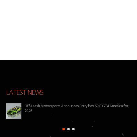
LATEST NEWS
for
BHA to Run Four Hyundai Elantra N TCR Cars in 2026 IMSA Michelin
Pilot Challenge