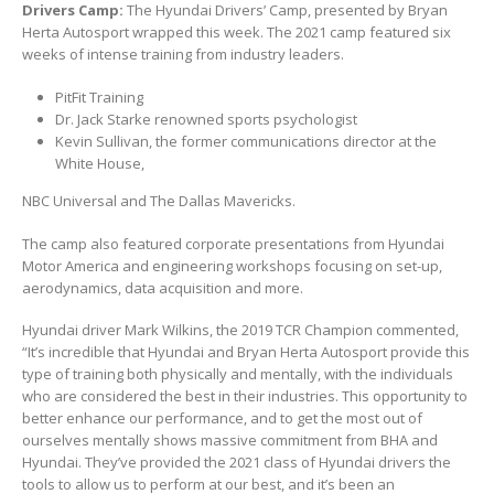
Drivers Camp:
The Hyundai Drivers’ Camp, presented by Bryan
Herta Autosport wrapped this week. The 2021 camp featured six
weeks of intense training from industry leaders.
PitFit Training
Dr. Jack Starke renowned sports psychologist
Kevin Sullivan, the former communications director at the
White House,
NBC Universal and The Dallas Mavericks.
The camp also featured corporate presentations from Hyundai
Motor America and engineering workshops focusing on set-up,
aerodynamics, data acquisition and more.
Hyundai driver Mark Wilkins, the 2019 TCR Champion commented,
“It’s incredible that Hyundai and Bryan Herta Autosport provide this
type of training both physically and mentally, with the individuals
who are considered the best in their industries. This opportunity to
better enhance our performance, and to get the most out of
ourselves mentally shows massive commitment from BHA and
Hyundai. They’ve provided the 2021 class of Hyundai drivers the
tools to allow us to perform at our best, and it’s been an