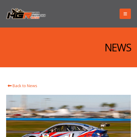
NEWS
Back to News