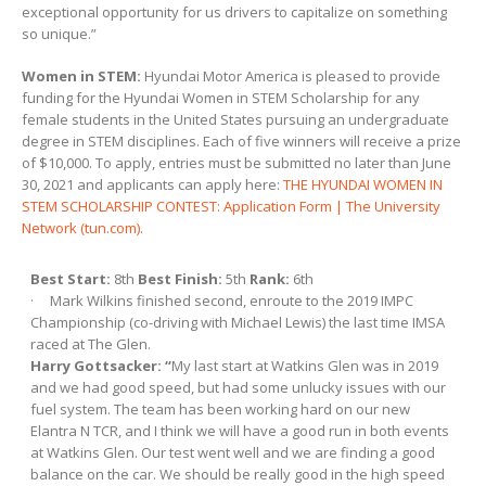
exceptional opportunity for us drivers to capitalize on something
so unique.”
Women in STEM:
Hyundai Motor America is pleased to provide
funding for the Hyundai Women in STEM Scholarship for any
female students in the United States pursuing an undergraduate
degree in STEM disciplines. Each of five winners will receive a prize
of $10,000. To apply, entries must be submitted no later than June
30, 2021 and applicants can apply here:
THE HYUNDAI WOMEN IN
STEM SCHOLARSHIP CONTEST: Application Form | The University
Network (tun.com)
.
Best Start:
8th
Best Finish:
5th
Rank:
6th
· Mark Wilkins finished second, enroute to the 2019 IMPC
Championship (co-driving with Michael Lewis) the last time IMSA
raced at The Glen.
Harry Gottsacker: “
My last start at Watkins Glen was in 2019
and we had good speed, but had some unlucky issues with our
fuel system. The team has been working hard on our new
Elantra N TCR, and I think we will have a good run in both events
at Watkins Glen. Our test went well and we are finding a good
balance on the car. We should be really good in the high speed