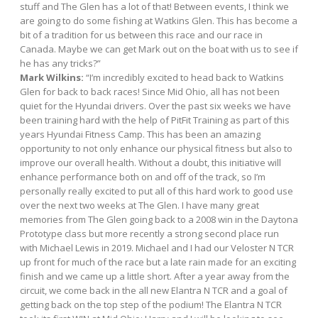
stuff and The Glen has a lot of that! Between events, I think we
are going to do some fishing at Watkins Glen. This has become a
bit of a tradition for us between this race and our race in
Canada. Maybe we can get Mark out on the boat with us to see if
he has any tricks?”
Mark Wilkins:
“I’m incredibly excited to head back to Watkins
Glen for back to back races! Since Mid Ohio, all has not been
quiet for the Hyundai drivers. Over the past six weeks we have
been training hard with the help of PitFit Training as part of this
years Hyundai Fitness Camp. This has been an amazing
opportunity to not only enhance our physical fitness but also to
improve our overall health. Without a doubt, this initiative will
enhance performance both on and off of the track, so I’m
personally really excited to put all of this hard work to good use
over the next two weeks at The Glen. I have many great
memories from The Glen going back to a 2008 win in the Daytona
Prototype class but more recently a strong second place run
with Michael Lewis in 2019. Michael and I had our Veloster N TCR
up front for much of the race but a late rain made for an exciting
finish and we came up a little short. After a year away from the
circuit, we come back in the all new Elantra N TCR and a goal of
getting back on the top step of the podium! The Elantra N TCR