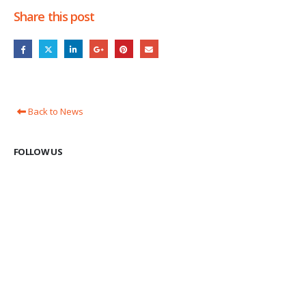
Share this post
Back to News
FOLLOW US