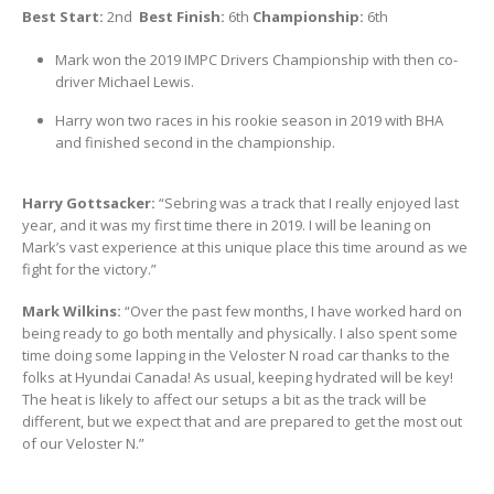
Best Start:
2nd
Best Finish:
6th
Championship:
6th
Mark won the 2019 IMPC Drivers Championship with then co-
driver Michael Lewis.
Harry won two races in his rookie season in 2019 with BHA
and finished second in the championship.
Harry Gottsacker:
“Sebring was a track that I really enjoyed last
year, and it was my first time there in 2019. I will be leaning on
Mark’s vast experience at this unique place this time around as we
fight for the victory.”
Mark Wilkins:
“Over the past few months, I have worked hard on
being ready to go both mentally and physically. I also spent some
time doing some lapping in the Veloster N road car thanks to the
folks at Hyundai Canada! As usual, keeping hydrated will be key!
The heat is likely to affect our setups a bit as the track will be
different, but we expect that and are prepared to get the most out
of our Veloster N.”