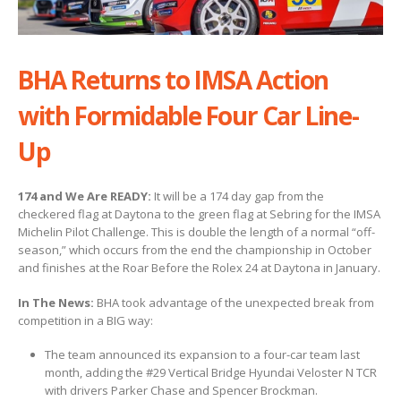
BHA Returns to IMSA Action
with Formidable Four Car Line-
Up
174 and We Are READY:
It will be a 174 day gap from the
checkered flag at Daytona to the green flag at Sebring for the IMSA
Michelin Pilot Challenge. This is double the length of a normal “off-
season,” which occurs from the end the championship in October
and finishes at the Roar Before the Rolex 24 at Daytona in January.
In The News:
BHA took advantage of the unexpected break from
competition in a BIG way:
The team announced its expansion to a four-car team last
month, adding the #29 Vertical Bridge Hyundai Veloster N TCR
with drivers Parker Chase and Spencer Brockman.