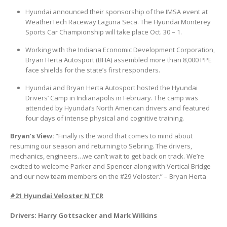
Hyundai announced their sponsorship of the IMSA event at
WeatherTech Raceway Laguna Seca. The Hyundai Monterey
Sports Car Championship will take place Oct. 30 – 1.
Working with the Indiana Economic Development Corporation,
Bryan Herta Autosport (BHA) assembled more than 8,000 PPE
face shields for the state’s first responders.
Hyundai and Bryan Herta Autosport hosted the Hyundai
Drivers’ Camp in Indianapolis in February. The camp was
attended by Hyundai’s North American drivers and featured
four days of intense physical and cognitive training.
Bryan’s View:
“Finally is the word that comes to mind about
resuming our season and returning to Sebring. The drivers,
mechanics, engineers…we can’t wait to get back on track. We’re
excited to welcome Parker and Spencer along with Vertical Bridge
and our new team members on the #29 Veloster.” – Bryan Herta
#21 Hyundai Veloster N TCR
Drivers: Harry Gottsacker and Mark Wilkins