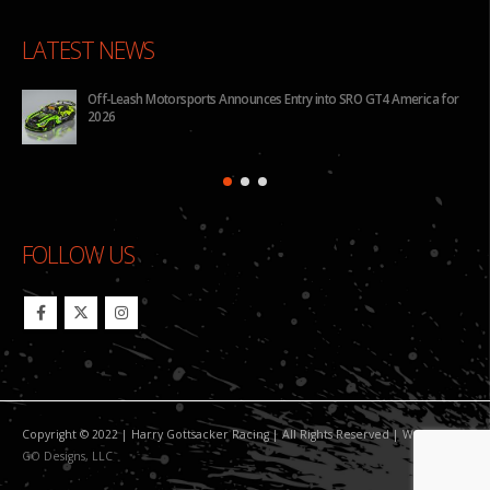
LATEST NEWS
rts Announces Entry into SRO GT4 America for
BHA to Run Four Hyundai Ela
Pilot Challenge
FOLLOW US
Copyright © 2022 | Harry Gottsacker Racing | All Rights Reserved | Website By:
GO Designs, LLC