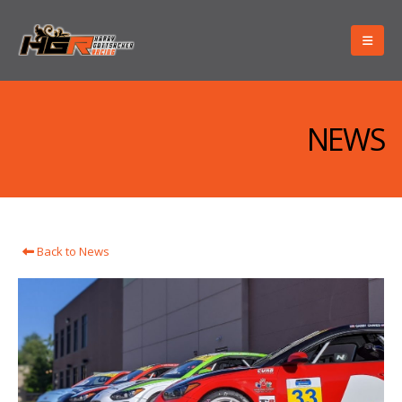
NEWS
Back to News