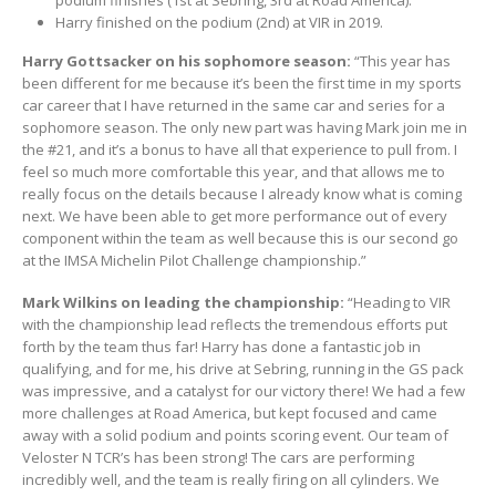
podium finishes (1st at Sebring, 3rd at Road America).
Harry finished on the podium (2nd) at VIR in 2019.
Harry Gottsacker on his sophomore season:
“This year has
been different for me because it’s been the first time in my sports
car career that I have returned in the same car and series for a
sophomore season. The only new part was having Mark join me in
the #21, and it’s a bonus to have all that experience to pull from. I
feel so much more comfortable this year, and that allows me to
really focus on the details because I already know what is coming
next. We have been able to get more performance out of every
component within the team as well because this is our second go
at the IMSA Michelin Pilot Challenge championship.”
Mark Wilkins on leading the championship:
“Heading to VIR
with the championship lead reflects the tremendous efforts put
forth by the team thus far! Harry has done a fantastic job in
qualifying, and for me, his drive at Sebring, running in the GS pack
was impressive, and a catalyst for our victory there! We had a few
more challenges at Road America, but kept focused and came
away with a solid podium and points scoring event. Our team of
Veloster N TCR’s has been strong! The cars are performing
incredibly well, and the team is really firing on all cylinders. We