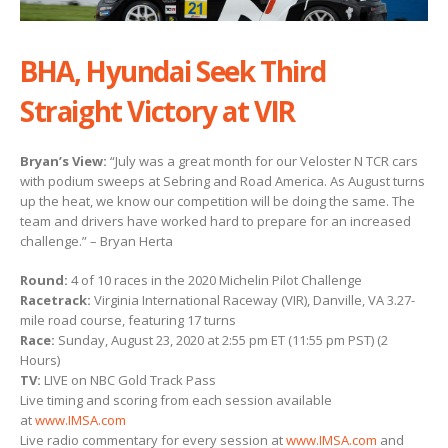
BHA, Hyundai Seek Third
Straight Victory at VIR
Bryan’s View:
“July was a great month for our Veloster N TCR cars
with podium sweeps at Sebring and Road America. As August turns
up the heat, we know our competition will be doing the same. The
team and drivers have worked hard to prepare for an increased
challenge.” – Bryan Herta
Round:
4 of 10 races in the 2020 Michelin Pilot Challenge
Racetrack:
Virginia International Raceway (VIR), Danville, VA 3.27-
mile road course, featuring 17 turns
Race:
Sunday, August 23, 2020 at 2:55 pm ET (11:55 pm PST) (2
Hours)
TV:
LIVE on NBC Gold Track Pass
Live timing and scoring from each session available
at
www.IMSA.com
Live radio commentary for every session at
www.IMSA.com
and