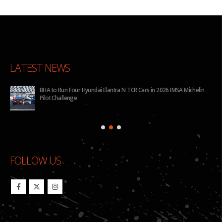
LATEST NEWS
for
BHA to Run Four Hyundai Elantra N TCR Cars in 2026 IMSA Michelin
Pilot Challenge
FOLLOW US