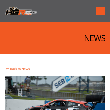
NEWS
Back to News