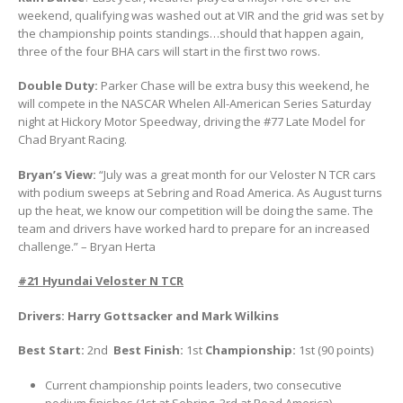
weekend, qualifying was washed out at VIR and the grid was set by
the championship points standings…should that happen again,
three of the four BHA cars will start in the first two rows.
Double Duty:
Parker Chase will be extra busy this weekend, he
will compete in the NASCAR Whelen All-American Series Saturday
night at Hickory Motor Speedway, driving the #77 Late Model for
Chad Bryant Racing.
Bryan’s View:
“July was a great month for our Veloster N TCR cars
with podium sweeps at Sebring and Road America. As August turns
up the heat, we know our competition will be doing the same. The
team and drivers have worked hard to prepare for an increased
challenge.” – Bryan Herta
#21 Hyundai Veloster N TCR
Drivers: Harry Gottsacker and Mark Wilkins
Best Start:
2nd
Best Finish:
1st
Championship:
1st (90 points)
Current championship points leaders, two consecutive