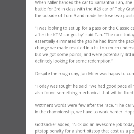
When Miller handed the car to Samantha Tan, she 
battle for 3rd in class with the #26 car of Toby
the outside of Turn 9 and made her lose two positi
“I was looking to set up for a pass on the Classic c
after the KTM car got by” said Tan. “The race today
essentially eliminated the gap he had from the pack.
change we made resulted in a bit too much understee
but we got some points, and we’re potentially 3rd i
definitely looking for some redemption.”
Despite the rough day, Jon Miller was happy to com
“Today was tough” he said. “We had good pace all w
also found something mechanical that will be fixed 
Wittmer’s words were few after the race. “The car 
in the championship, we have to work harder. Hopef
Gottsacker added, “Nick did an awesome job today 
pitstop penalty for a short pitstop that cost us a 