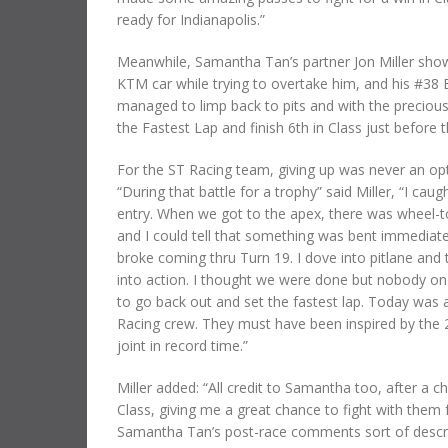
ready for Indianapolis.”
Meanwhile, Samantha Tan’s partner Jon Miller show
KTM car while trying to overtake him, and his #38 
managed to limp back to pits and with the precious 
the Fastest Lap and finish 6th in Class just before 
For the ST Racing team, giving up was never an opt
“During that battle for a trophy” said Miller, “I c
entry. When we got to the apex, there was wheel-t
and I could tell that something was bent immediately.
broke coming thru Turn 19. I dove into pitlane and 
into action. I thought we were done but nobody on 
to go back out and set the fastest lap. Today was a
Racing crew. They must have been inspired by the 
joint in record time.”
Miller added: “All credit to Samantha too, after a c
Class, giving me a great chance to fight with them 
Samantha Tan’s post-race comments sort of descri