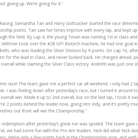
 giving up. We’re going for it.”
Racing. Samantha Tan and Harry Gottsacker started the race determi
ship points. Tan saw her times improve with every lap, and kept up
ough the field. By Lap 4, the young Texan was running 1st in class and
ck Wittmer took over the #28 GPI Biotech machine, he had one goal in
ndretti, who was leading the Silver Division by 9 points. On Lap 16, afte
m for the lead in Class, and never looked back. He charged ahead, pi
overall while claiming the Silver Class victory. Andretti was just one s
e race! The team gave me a perfect car all weekend. I only had 2 la
ole. I was feeling down after yesterday’s race, but I turned it around t
overall win. Made it up to 2nd overall, but on the last lap, I took it ea
’re 2 points behind the leader now, going into Indy, and it’s pretty mu
nishes out front will win the Championship.”
e redemption after yesterday’s great run was spoiled. The team gave 
. And, we had some fun with the Pro-Am leaders. Nick did what Nick do
ss. We’re only a few points back in the Championship now, and we’ll