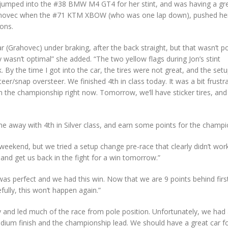
jumped into the #38 BMW M4 GT4 for her stint, and was having a gr
 Grahovec when the #71 KTM XBOW (who was one lap down), pushed he
ons.
ar (Grahovec) under braking, after the back straight, but that wasn’t p
 wasn’t optimal” she added. “The two yellow flags during Jon’s stint
 By the time I got into the car, the tires were not great, and the set
r/snap oversteer. We finished 4th in class today. It was a bit frustra
n the championship right now. Tomorrow, we’ll have sticker tires, and
e away with 4th in Silver class, and earn some points for the champi
eekend, but we tried a setup change pre-race that clearly didn’t wor
and get us back in the fight for a win tomorrow.”
was perfect and we had this win. Now that we are 9 points behind firs
ully, this won’t happen again.”
and led much of the race from pole position. Unfortunately, we had
podium finish and the championship lead. We should have a great car f