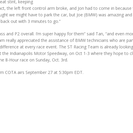
eat stint, keeping
ct, the left front control arm broke, and Jon had to come in because
hought we might have to park the car, but Joe (BMW) was amazing and 
t back out with 3 minutes to go.”
class and P2 overall. I’m super happy for them” said Tan, “and even mo
team really appreciated the assistance of BMW technicians who are par
erence at every race event. The ST Racing Team is already lookin
at the Indianapolis Motor Speedway, on Oct 1-3 where they hope to cl
he 8-Hour race on Sunday, Oct. 3rd.
rom COTA airs September 27 at 5:30pm EDT.