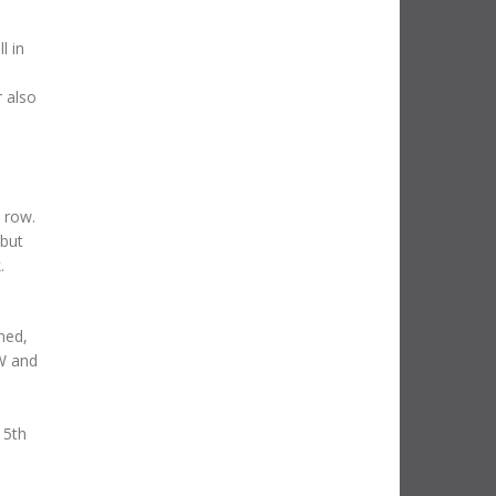
l in
 also
t row.
 but
.
ned,
MW and
15th