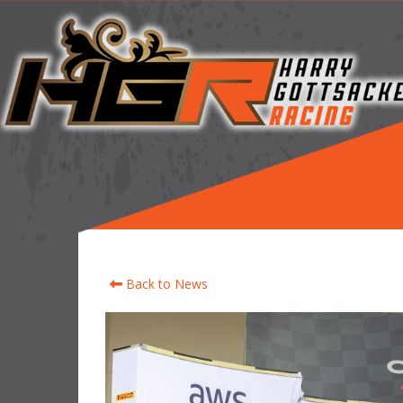
Back to News