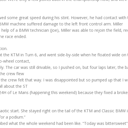
ed some great speed during his stint. However, he had contact with 
BMW machine suffered damage to the left front control arm. Miller
help of a BMW technician (Joe), Miller was able to rejoin the field, r
the race ended.
ion.
aught the KTM in Turn 6, and went side-by-side when he floated wide on 
o-wheel contact,
 The car was still drivable, so I pushed on, but four laps later, the ba
the crew flew
the crew felt that way. I was disappointed but so pumped up that I w
ll about the ST
24H of Le Mans (happening this weekend) because they fixed a broken
haotic start. She stayed right on the tail of the KTM and Classic BMW 
for a podium.”
bed what the whole weekend had been like. “Today was bittersweet”