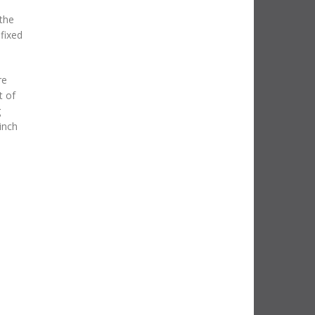
 the
fixed
re
t of
g
inch