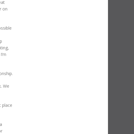
eat
r on
ossible
up
ting,
 I’m
onship.
k. We
t place
 a
or