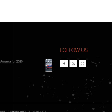
FOLLOW US
26 IMSA Michelin Pilot Challenge
BHA Wins Sixth Championship Tit
erved | Website By:
GO Designs, LLC