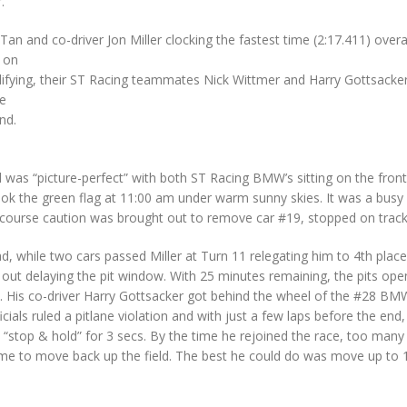
.
n and co-driver Jon Miller clocking the fastest time (2:17.411) overal
 on
lifying, their ST Racing teammates Nick Wittmer and Harry Gottsacker
le
nd.
nd was “picture-perfect” with both ST Racing BMW’s sitting on the fron
ok the green flag at 11:00 am under warm sunny skies. It was a busy
full-course caution was brought out to remove car #19, stopped on track
d, while two cars passed Miller at Turn 11 relegating him to 4th place
e out delaying the pit window. With 25 minutes remaining, the pits ope
e. His co-driver Harry Gottsacker got behind the wheel of the #28 B
cials ruled a pitlane violation and with just a few laps before the end,
 “stop & hold” for 3 secs. By the time he rejoined the race, too many
time to move back up the field. The best he could do was move up to 