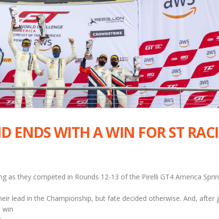
D ENDS WITH A WIN FOR ST RAC
ng as they competed in Rounds 12-13 of the Pirelli GT4 America Sprin
eir lead in the Championship, but fate decided otherwise. And, after 
 win