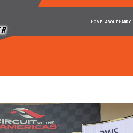
HOME
ABOUT HARRY