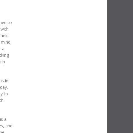
ned to
 with
 held
 mind,
r a
cking
tep
ps in
oday,
sy to
ch
us a
es, and
 be