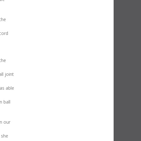
the
ecord
the
ll joint
as able
 ball
in our
 she