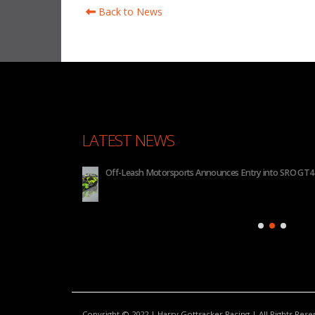
Back to News
LATEST NEWS
 2026
BHA to Run Four Hyundai Elantra N TCR Cars in 20
Copyright © 2022 | Harry Gottsacker Racing | All Rights Res