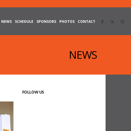
NEWS
SCHEDULE
SPONSORS
PHOTOS
CONTACT
NEWS
FOLLOW US