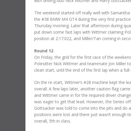
with driving-duo Nick Wittmer and Harry Gottsacker
The weekend started off really well with Samantha Ta
the #38 BMW M4 GT4 during the very first practice
Thursday morning. Later that afternoon during qua
put down some fast laps with Wittmer claiming Po
position at 2:17.022, and Miller/Tan coming in seco
Round 12
On Friday, the grid for the first race of the weeke
Polesitter Nick Wittmer and teammate Jon Miller to
clean start, until the end of the first lap when a 
On the re-start, Wittmer’s #28 machine kept the lea
overall. A few laps later, another caution flag cam
and Wittmer came in for the required driver chang
was eager to get that lead. However, the Series offi
Gottsacker was told to come into the pits and do a
positions were lost and there just wasn’t enough 
overall, 5th in class.