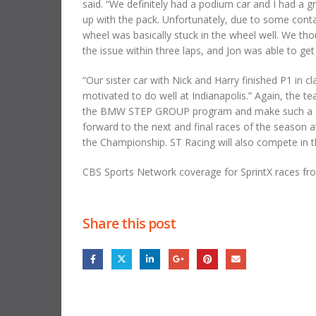
said. “We definitely had a podium car and I had a gr
up with the pack. Unfortunately, due to some conta
wheel was basically stuck in the wheel well. We t
the issue within three laps, and Jon was able to ge
“Our sister car with Nick and Harry finished P1 in 
motivated to do well at Indianapolis.” Again, the 
the BMW STEP GROUP program and make such a diff
forward to the next and final races of the season 
the Championship. ST Racing will also compete in t
CBS Sports Network coverage for SprintX races f
Share this post