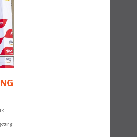
ING
tX
getting