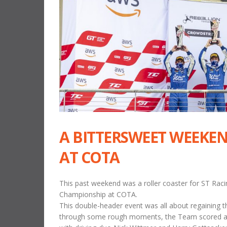
A BITTERSWEET WEEKEN
AT COTA
This past weekend was a roller coaster for ST Raci
Championship at COTA.
This double-header event was all about regaining th
through some rough moments, the Team scored a