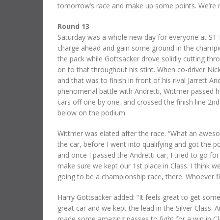
tomorrow’s race and make up some points. We’re not
Round 13
Saturday was a whole new day for everyone at ST 
charge ahead and gain some ground in the champion
the pack while Gottsacker drove solidly cutting thr
on to that throughout his stint. When co-driver Ni
and that was to finish in front of his rival Jarrett A
phenomenal battle with Andretti, Wittmer passed hi
cars off one by one, and crossed the finish line 2nd 
below on the podium.
Wittmer was elated after the race. “What an awesom
the car, before I went into qualifying and got the p
and once I passed the Andretti car, I tried to go for 
make sure we kept our 1st place in Class. I think we
going to be a championship race, there. Whoever fi
Harry Gottsacker added: “It feels great to get som
great car and we kept the lead in the Silver Class
made some amazing passes to fight for a win in Cla