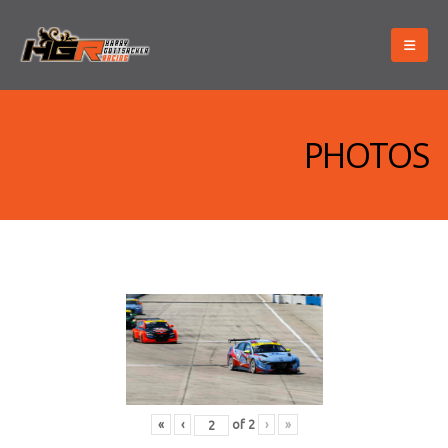
PHOTOS
«
‹
of
2
›
»