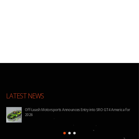
LATEST NEWS
Off-Leash Motorsports Announces Entry into SRO GT4 America for
2026