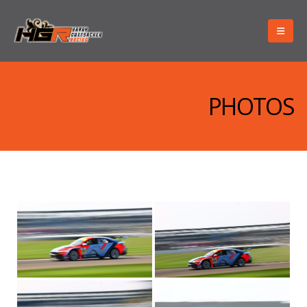
PHOTOS