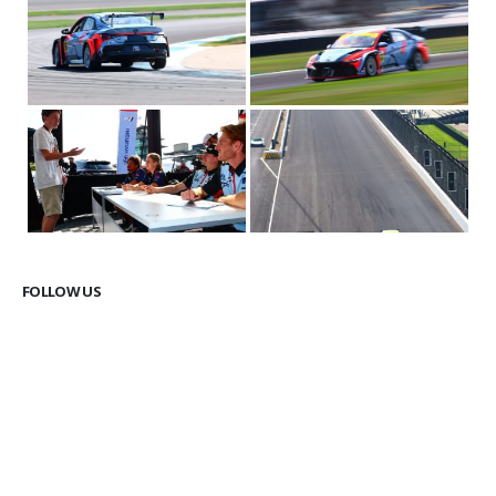
FOLLOW US