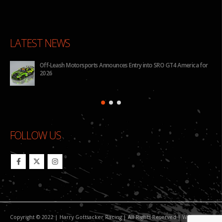
LATEST NEWS
for
BHA to Run Four Hyundai Elantra N TCR Cars in 2026 IMSA Michelin
Pilot Challenge
FOLLOW US
Copyright © 2022 | Harry Gottsacker Racing | All Rights Reserved | Website By: